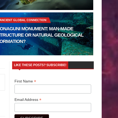
ANCIENT GLOBAL CONNECTION
ONAGUNI MONUMENT: MAN-MADE
TRUCTURE OR NATURAL GEOLOGICAL
ORMATION?
LIKE THESE POSTS? SUBSCRIBE!
*
First Name
*
Email Address