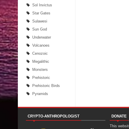
Sol Invictus
Star Gates
Sulawesi
Sun God
Underwater
Volcanoes
Cenozoic
Megalithic
Monsters
Prehistoric
Prehistoric Birds
Pyramids
CRYPTO-ANTHROPOLOGIST
DONATE
This website