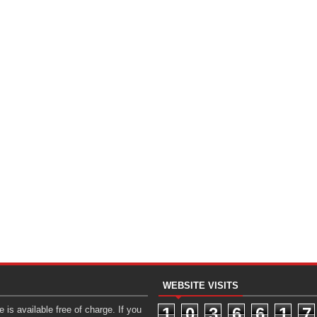
WEBSITE VISITS
 is available free of charge. If you
1
0
3
6
6
1
7