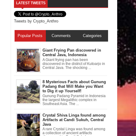
LATEST TWEETS
Tweets by Crypto_Anthro
Popular Posts
Comments
Categories
Giant Frying Pan discovered in
Central Java, Indonesia
A Giant frying pan has been
discovered in the district of Kutoarjo in
Central Java. The shocking ...
8 Mysterious Facts about Gunung
Padang that Will Make you Want
to Dig it up Yourself!
Gunung Padang Pyramid in Indonesia
the largest Megalithic complex in
Southeast Asia. The ...
Crystal Shiva Linga found among
Artifacts at Candi Sukuh, Central
Java
A rare Crystal Linga was found among
a collection of ancient artifacts