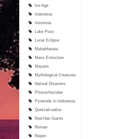
Ice Age
Indonesia
Insomnia
Lake Poso
Lunar Eclipse
Mahabharata
Mass Extinction
Mayans
Mythological Creatures
Natural Disasters
Phorusrhacidae
Pyramids In Indonesia
Quetzalcoatlus
Red-Hair Giants
Roman
Ropen