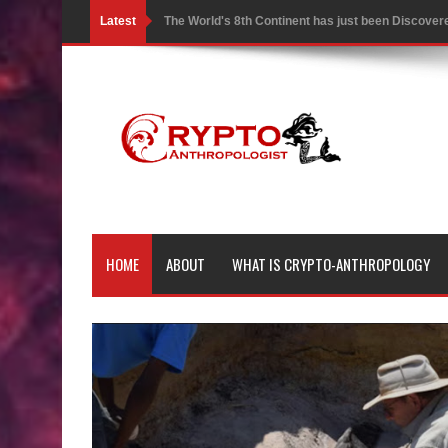
Latest
The World's 8th Continent has just been Discover
Yonaguni Monument: Man-made Structure or Natur
Battle of the Delta - Egypt vs The Mysterious Sea
Ancient Pyramids in Samoa and 80 Star Mounds r
7 Lost Megalithic Civilisations of Micronesia & the
LIDAR uncovers Biggest & Oldest Maya structure
HOME
ABOUT
WHAT IS CRYPTO-ANTHROPOLOGY
Lore Lindu & the Mystifying Megaliths of Bada Val
Looking Deeper into the ancient Rama Setu Bridg
7 Interesting Facts about Cleopatra’s Underwater
4 Interesting Facts about Ancient Sumerians
Apparently there’s an underwater Pyramid in Wis