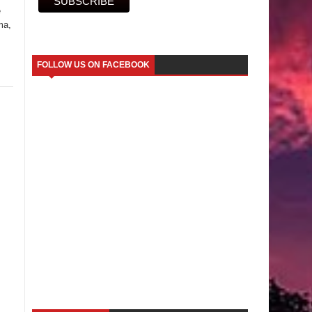
e
ma,
FOLLOW US ON FACEBOOK