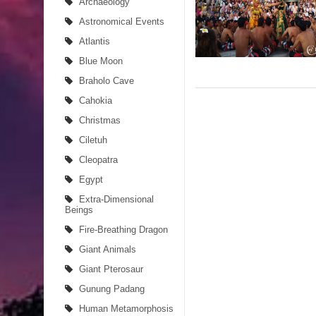
Archaeology
Astronomical Events
Atlantis
Blue Moon
Braholo Cave
Cahokia
Christmas
Ciletuh
Cleopatra
Egypt
Extra-Dimensional
Beings
Fire-Breathing Dragon
Giant Animals
Giant Pterosaur
Gunung Padang
Human Metamorphosis