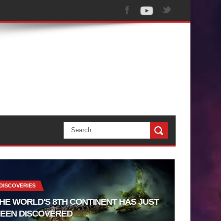
DISCOVERIES
HE WORLD'S 8TH CONTINENT HAS JUST
EEN DISCOVERED