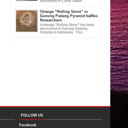
discovered in Candi Sukuh ...
Strange “Rolling Stone” in
Gunung Padang Pyramid baffles
Researchers
A strange “Rolling Stone” has been
discovered in Gunung Padang
Pyramid in Indonesia . This ...
FOLLOW US
Facebook