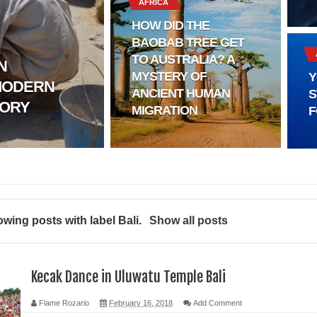
AFRICA
HOW DID THE
BAOBAB TREE GET
TO AUSTRALIA? A
N
MYSTERY OF
Y
MODERN
l?
ANCIENT HUMAN
S
TORY
MIGRATION
F
sting
ter
logy
wing posts with label
Bali
.
Show all posts
enging Modern Ideas of Ancient Human History
ery of Ancient Human Migration
Kecak Dance in Uluwatu Temple Bali
Flame Rozario
February 16, 2018
Add Comment