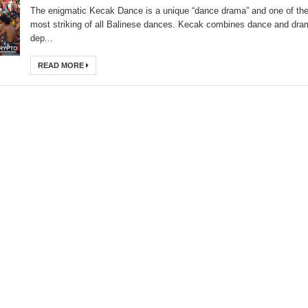
The enigmatic Kecak Dance is a unique “dance drama” and one of th
most striking of all Balinese dances. Kecak combines dance and dra
dep...
READ MORE