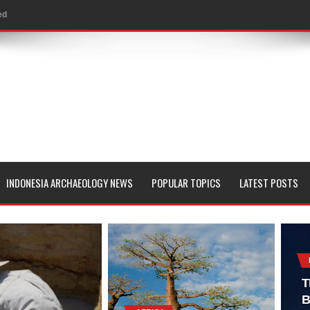
ed
al Geological Formation?
 Peoples
evealed with LIDAR
 Pacific Islands
 in Aguada Fénix Mexico
INDONESIA ARCHAEOLOGY NEWS
POPULAR TOPICS
LATEST POSTS
ley
e
 Palace
T
B
consin