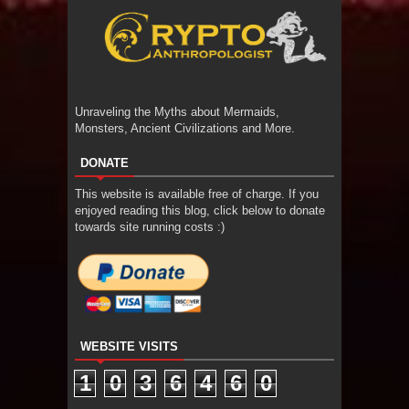
Unraveling the Myths about Mermaids,
Monsters, Ancient Civilizations and More.
DONATE
This website is available free of charge. If you
enjoyed reading this blog, click below to donate
towards site running costs :)
WEBSITE VISITS
1
0
3
6
4
6
0