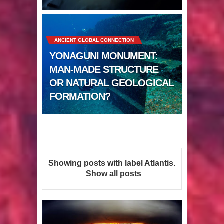
Sumerians
Apparently there’s an underwater
ANCIENT GLOBAL CONNECTION
Pyramid in Wisconsin
YONAGUNI MONUMENT:
4 Unbelievable Giant Human
MAN-MADE STRUCTURE
OR NATURAL GEOLOGICAL
Weapons Found
FORMATION?
The Curious Case of the
Gigantopithecus
Ancient Migration? When did Humans
Showing posts with label
Atlantis
.
first Set Sail?
Show all posts
So the Aquatic Ape theory is actually
pretty interesting