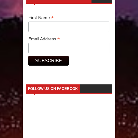
Human Migration
*
First Name
*
Email Address
FOLLOW US ON FACEBOOK