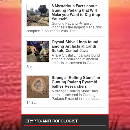
8 Mysterious Facts about
Gunung Padang that Will
Make you Want to Dig it up
Yourself!
Gunung Padang Pyramid in
Indonesia the largest Megalithic
complex in Southeast Asia. The ...
Crystal Shiva Linga found
among Artifacts at Candi
Sukuh, Central Java
A rare Crystal Linga was found
among a collection of ancient
artifacts discovered in Candi
Sukuh ...
Strange “Rolling Stone” in
Gunung Padang Pyramid
baffles Researchers
A strange “Rolling Stone” has
been discovered in Gunung
Padang Pyramid in Indonesia .
This ...
CRYPTO-ANTHROPOLOGIST