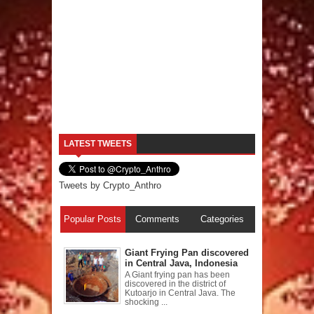
LATEST TWEETS
Tweets by Crypto_Anthro
Popular Posts
Comments
Categories
Giant Frying Pan discovered
in Central Java, Indonesia
A Giant frying pan has been
discovered in the district of
Kutoarjo in Central Java. The
shocking ...