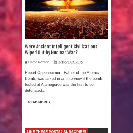
Strangest Unexplained Structures
found Underwater
4 Awesome Discoveries made with
LIDAR Technology
Were Ancient Intelligent Civilizations
Wiped Out by Nuclear War?
4 Interesting Discoveries made with
Flame Rozario
October 03, 2015
Tree Rings
Robert Oppenheimer , Father of the Atomic
Bomb, was asked in an interview if the bomb
This 476,000-Year-Old Wooden
tested at Alamogordo was the first to be
detonated....
Structure is Challenging Modern
READ MORE
Ideas of Ancient Human History
How did the Baobab Tree get to
Australia? A Mystery of Ancient
LIKE THESE POSTS? SUBSCRIBE!