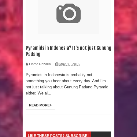
Strangest Unexplained Structures
found Underwater
4 Awesome Discoveries made with
LIDAR Technology
Pyramids in Indonesia? It's not just Gunung
Padang.
4 Interesting Discoveries made with
Flame Rozario
May 30, 2016
Tree Rings
Pyramids in Indonesia is probably not
something you hear about every day. And I’m
This 476,000-Year-Old Wooden
not just talking about Gunung Padang Pyramid
either. We al...
Structure is Challenging Modern
READ MORE
Ideas of Ancient Human History
How did the Baobab Tree get to
Australia? A Mystery of Ancient
LIKE THESE POSTS? SUBSCRIBE!