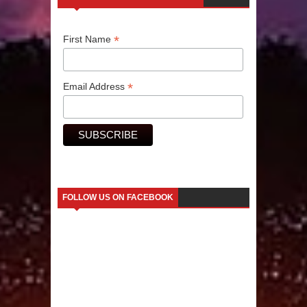
Human Migration
*
First Name
*
Email Address
FOLLOW US ON FACEBOOK