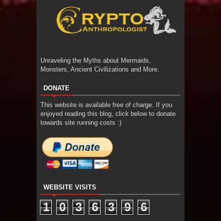
Unraveling the Myths about Mermaids,
Monsters, Ancient Civilizations and More.
DONATE
This website is available free of charge. If you
enjoyed reading this blog, click below to donate
towards site running costs :)
WEBSITE VISITS
1
0
3
6
3
9
6