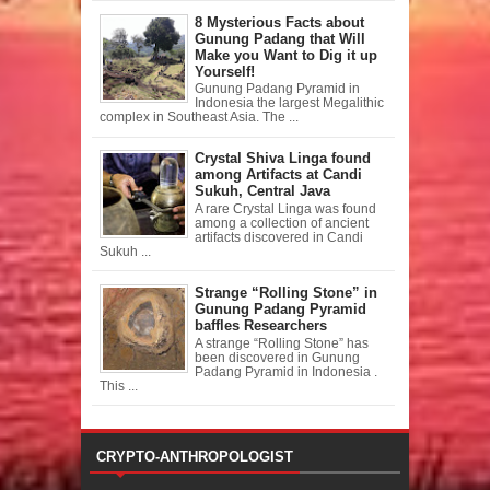
8 Mysterious Facts about
Gunung Padang that Will
Make you Want to Dig it up
Yourself!
Gunung Padang Pyramid in
Indonesia the largest Megalithic
complex in Southeast Asia. The ...
Crystal Shiva Linga found
among Artifacts at Candi
Sukuh, Central Java
A rare Crystal Linga was found
among a collection of ancient
artifacts discovered in Candi
Sukuh ...
Strange “Rolling Stone” in
Gunung Padang Pyramid
baffles Researchers
A strange “Rolling Stone” has
been discovered in Gunung
Padang Pyramid in Indonesia .
This ...
CRYPTO-ANTHROPOLOGIST