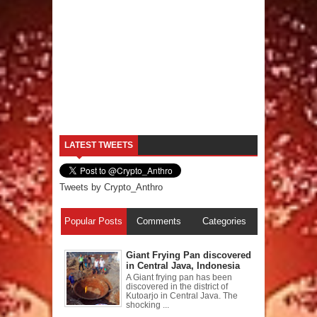
LATEST TWEETS
Tweets by Crypto_Anthro
Popular Posts
Comments
Categories
Giant Frying Pan discovered
in Central Java, Indonesia
A Giant frying pan has been
discovered in the district of
Kutoarjo in Central Java. The
shocking ...