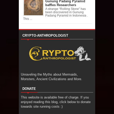
Gunung Padang Pyramid
baffles Researchers
A strange “Rolling Stone” has
been discovered in Gunung
Padang Pyramid in Indonesia .
This ...
CRYPTO-ANTHROPOLOGIST
Unraveling the Myths about Mermaids,
Monsters, Ancient Civilizations and More.
DONATE
This website is available free of charge. If you
enjoyed reading this blog, click below to donate
towards site running costs :)