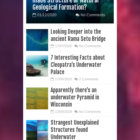
made Structure or Natural
Geological Formation?
Tree Rings
01/12/2020
No Comments
This 476,000-Year-Old Wooden
Looking Deeper into the
Structure is Challenging Modern
ancient Rama Setu Bridge
Ideas of Ancient Human History
17/07/2020
No Comments
7 Interesting Facts about
How did the Baobab Tree get to
Cleopatra’s Underwater
Palace
Australia? A Mystery of Ancient
17/05/2020
2 Comments
Human Migration
Apparently there’s an
underwater Pyramid in
The World's 8th Continent has just
Wisconsin
been Discovered
13/09/2018
No Comments
Strangest Unexplained
Yonaguni Monument: Man-made
Structures found
Underwater
Structure or Natural Geological