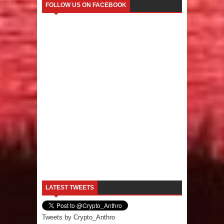
FOLLOW US ON FACEBOOK
LATEST TWEETS
Tweets by Crypto_Anthro