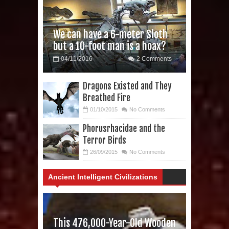
We can have a 6-meter Sloth
but a 10-foot man is a hoax?
04/11/2016
2 Comments
Dragons Existed and They
Breathed Fire
01/10/2015
No Comments
Phorusrhacidae and the
Terror Birds
26/09/2015
No Comments
Ancient Intelligent Civilizations
This 476,000-Year-Old Wooden