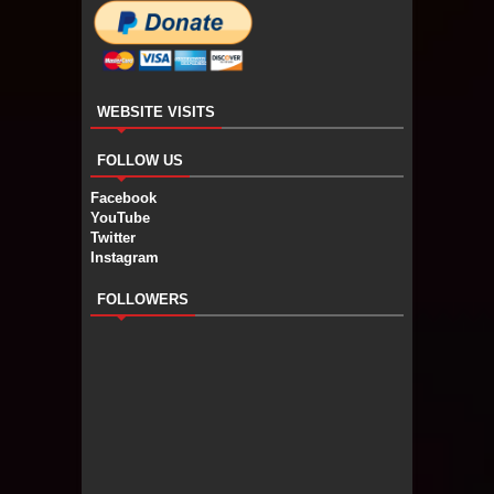
WEBSITE VISITS
FOLLOW US
Facebook
YouTube
Twitter
Instagram
FOLLOWERS