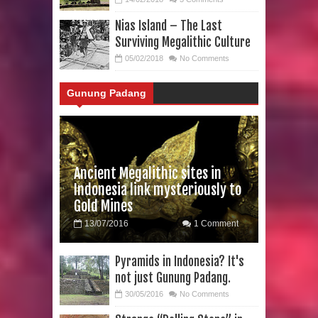
Nias Island – The Last
Surviving Megalithic Culture
05/02/2018
No Comments
Gunung Padang
Ancient Megalithic sites in
Indonesia link mysteriously to
Gold Mines
13/07/2016
1 Comment
Pyramids in Indonesia? It's
not just Gunung Padang.
30/05/2016
No Comments