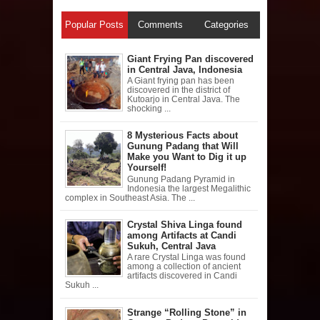
Popular Posts
Comments
Categories
Giant Frying Pan discovered
in Central Java, Indonesia
A Giant frying pan has been
discovered in the district of
Kutoarjo in Central Java. The
shocking ...
8 Mysterious Facts about
Gunung Padang that Will
Make you Want to Dig it up
Yourself!
Gunung Padang Pyramid in
Indonesia the largest Megalithic
complex in Southeast Asia. The ...
Crystal Shiva Linga found
among Artifacts at Candi
Sukuh, Central Java
A rare Crystal Linga was found
among a collection of ancient
artifacts discovered in Candi
Sukuh ...
Strange “Rolling Stone” in