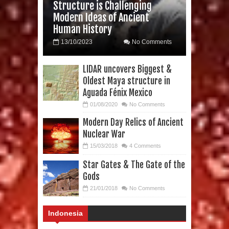
Structure is Challenging
Modern Ideas of Ancient
Human History
13/10/2023
No Comments
LIDAR uncovers Biggest &
Oldest Maya structure in
Aguada Fénix Mexico
01/08/2020
No Comments
Modern Day Relics of Ancient
Nuclear War
15/03/2018
4 Comments
Star Gates & The Gate of the
Gods
21/01/2018
No Comments
Indonesia