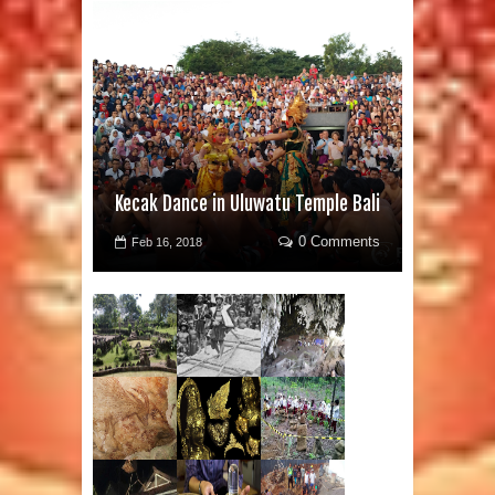
Kecak Dance in Uluwatu Temple Bali
0 Comments
Feb 16, 2018