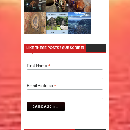
LIKE THESE POSTS? SUBSCRIBE!
*
First Name
*
Email Address