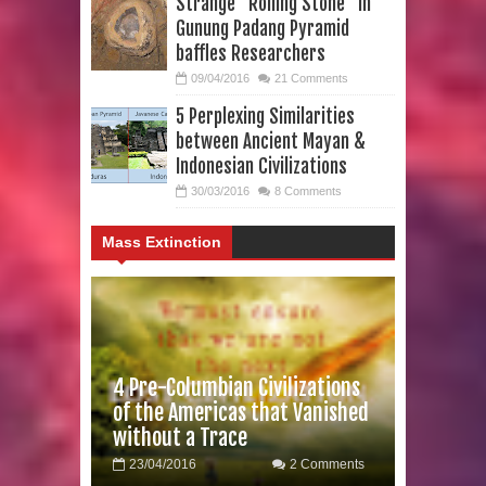
Strange “Rolling Stone” in
Gunung Padang Pyramid
baffles Researchers
09/04/2016
21 Comments
5 Perplexing Similarities
between Ancient Mayan &
Indonesian Civilizations
30/03/2016
8 Comments
Mass Extinction
4 Pre-Columbian Civilizations
of the Americas that Vanished
without a Trace
23/04/2016
2 Comments