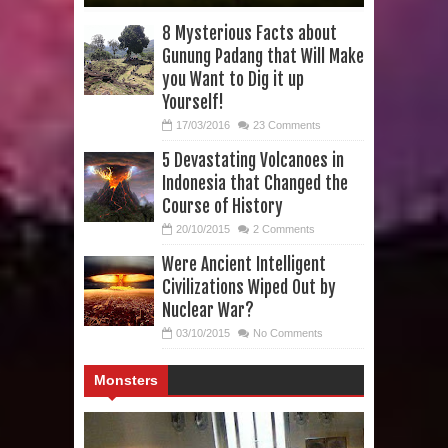
8 Mysterious Facts about
Gunung Padang that Will Make
you Want to Dig it up
Yourself!
17/03/2016
23 Comments
5 Devastating Volcanoes in
Indonesia that Changed the
Course of History
20/10/2015
2 Comments
Were Ancient Intelligent
Civilizations Wiped Out by
Nuclear War?
03/10/2015
No Comments
Monsters