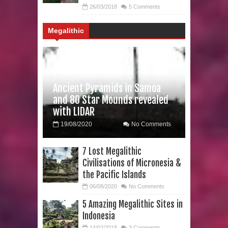
26/03/2018
5 Comments
Formation?
Megalithic
Ancient Pyramids in Samoa
and 80 Star Mounds revealed
with LIDAR
19/08/2020
No Comments
7 Lost Megalithic
Civilisations of Micronesia &
the Pacific Islands
06/08/2020
No Comments
5 Amazing Megalithic Sites in
Indonesia
14/02/2018
3 Comments