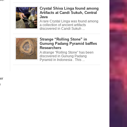
Crystal Shiva Linga found among
Artifacts at Candi Sukuh, Central
Java
A rare Crystal Linga was found among
a collection of ancient artifacts
discovered in Candi Sukuh ...
Strange “Rolling Stone” in
Gunung Padang Pyramid baffles
Researchers
A strange “Rolling Stone” has been
discovered in Gunung Padang
Pyramid in Indonesia . This ...
er
s