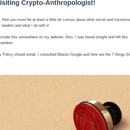
isiting Crypto-Anthropologist!
, then you must be at least a little bit curious about what secret and mysterio
 readers and what I do with it.
l?
include this somewhere on my website. Also, I was bored tonight and felt like
 random.
sting
 Policy should entail, I consulted Master Google and here are the 7 things th
ter
logy
enging Modern Ideas of Ancient Human History
ery of Ancient Human Migration