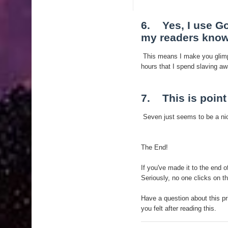
6. Yes, I use Go
my readers know
This means I make you glimp
hours that I spend slaving aw
7. This is poin
Seven just seems to be a nic
The End!
If you've made it to the end 
Seriously, no one clicks on th
Have a question about this pr
you felt after reading this.