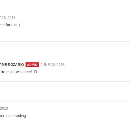
 26, 2018
me for this:)
AME ROZARIO
JUNE 26, 2018
u're most welcome! :D
 2018
er. outstsnding