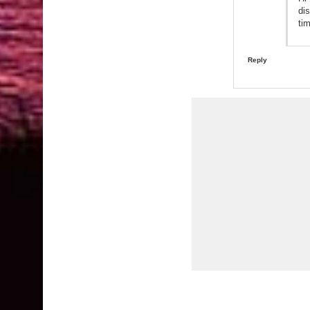
di
ti
Reply