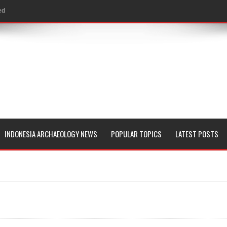
ed
al Geological Formation?
 Peoples
evealed with LIDAR
 Pacific Islands
 in Aguada Fénix Mexico
INDONESIA ARCHAEOLOGY NEWS
POPULAR TOPICS
LATEST POSTS
ley
e
 Palace
consin