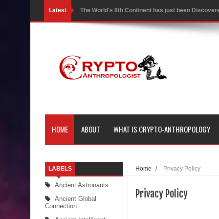
Latest
The World's 8th Continent has just been Discover
Yonaguni Monument: Man-made Structure or Natur
Battle of the Delta - Egypt vs The Mysterious Sea
Ancient Pyramids in Samoa and 80 Star Mounds r
7 Lost Megalithic Civilisations of Micronesia & the
LIDAR uncovers Biggest & Oldest Maya structure
HOME
ABOUT
WHAT IS CRYPTO-ANTHROPOLOGY
Lore Lindu & the Mystifying Megaliths of Bada Val
Looking Deeper into the ancient Rama Setu Bridg
LABELS
Home
/
Privacy Policy
7 Interesting Facts about Cleopatra’s Underwater
Ancient Astronauts
Privacy Policy
4 Interesting Facts about Ancient Sumerians
Ancient Global
Connection
Apparently there’s an underwater Pyramid in Wis