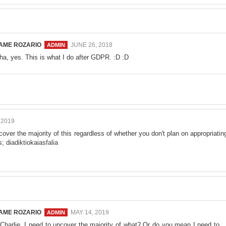
AME ROZARIO
JUNE 26, 2018
ha, yes. This is what I do after GDPR. :D :D
 2019
over the majority of this regardless of whether you don't plan on appropriatin
rs;
diadiktiokaiasfalia
AME ROZARIO
MAY 14, 2019
 Charlie. I need to uncover the majority of what? Or do you mean I need to