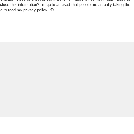
sclose this information? I'm quite amused that people are actually taking the
me to read my privacy policy! :D