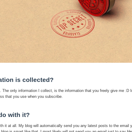
tion is collected?
. The only information I collect, is the information that you freely give me :D I
ress that you use when you subscribe.
o with it?
ith it at all. My blog will automatically send you any latest posts to the email 
og is smart like that. I most likely will not send you an email just to say Hel