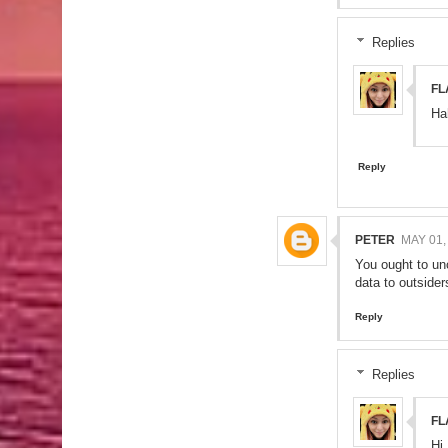
Replies
FL
Ha
Reply
PETER
MAY 01,
You ought to unc
data to outside
Reply
Replies
FL
Hi