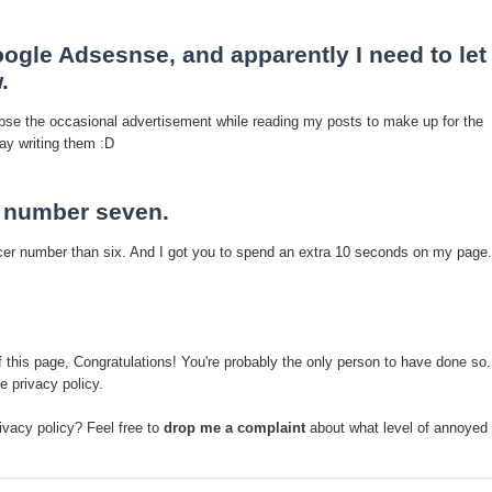
ogle Adsesnse, and apparently I need to let
.
se the occasional advertisement while reading my posts to make up for the
ay writing them :D
t number seven.
er number than six. And I got you to spend an extra 10 seconds on my page.
of this page, Congratulations! You're probably the only person to have done so.
e privacy policy.
ivacy policy? Feel free to
drop me a complaint
about what level of annoyed