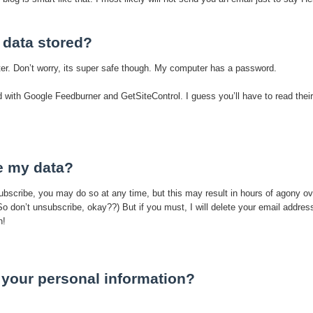
 data stored?
ter. Don’t worry, its super safe though. My computer has a password.
ed with Google Feedburner and GetSiteControl. I guess you’ll have to read their
e my data?
subscribe, you may do so at any time, but this may result in hours of agony ov
(So don’t unsubscribe, okay??) But if you must, I will delete your email addres
n!
your personal information?