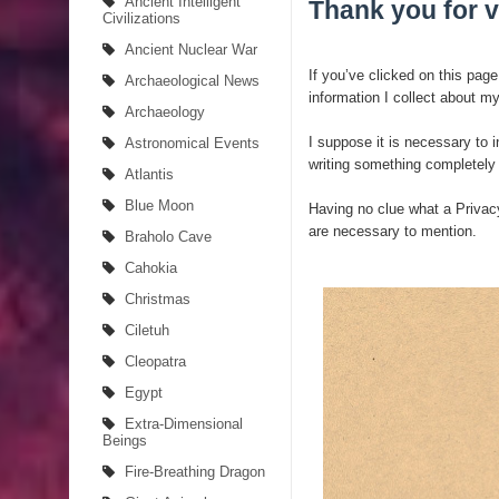
Ancient Intelligent
Thank you for v
Civilizations
4 Unbelievable Giant Human Weapons Found
Ancient Nuclear War
If you’ve clicked on this page
Archaeological News
The Curious Case of the Gigantopithecus
information I collect about my
Archaeology
Ancient Migration? When did Humans first Set Sai
I suppose it is necessary to 
Astronomical Events
writing something completely
Atlantis
So the Aquatic Ape theory is actually pretty intere
Blue Moon
Having no clue what a Privacy
Strangest Unexplained Structures found Underwa
are necessary to mention.
Braholo Cave
Cahokia
4 Awesome Discoveries made with LIDAR Techno
Christmas
4 Interesting Discoveries made with Tree Rings
Ciletuh
Cleopatra
This 476,000-Year-Old Wooden Structure is Chall
Egypt
How did the Baobab Tree get to Australia? A Myst
Extra-Dimensional
Beings
Fire-Breathing Dragon