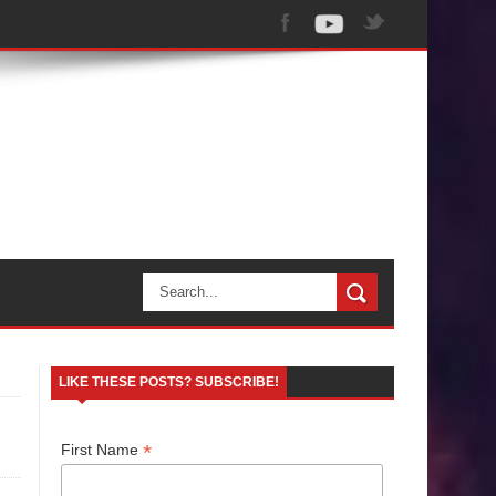
LIKE THESE POSTS? SUBSCRIBE!
*
First Name