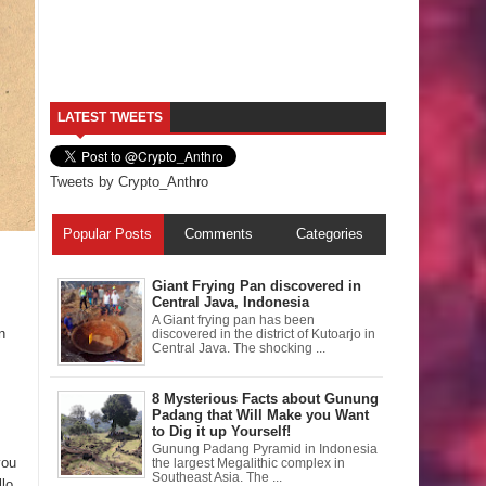
LATEST TWEETS
Tweets by Crypto_Anthro
Popular Posts
Comments
Categories
Giant Frying Pan discovered in
Central Java, Indonesia
A Giant frying pan has been
n
discovered in the district of Kutoarjo in
Central Java. The shocking ...
8 Mysterious Facts about Gunung
Padang that Will Make you Want
to Dig it up Yourself!
Gunung Padang Pyramid in Indonesia
you
the largest Megalithic complex in
Southeast Asia. The ...
lo.