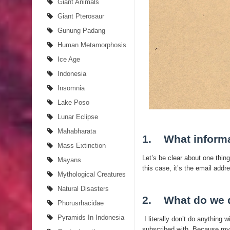
Giant Animals
Giant Pterosaur
Gunung Padang
Human Metamorphosis
Ice Age
Indonesia
Insomnia
Lake Poso
Lunar Eclipse
Mahabharata
1. What informa
Mass Extinction
Let’s be clear about one thing
Mayans
this case, it’s the email add
Mythological Creatures
Natural Disasters
2. What do we d
Phorusrhacidae
Pyramids In Indonesia
I literally don’t do anything w
subscribed with. Because my bl