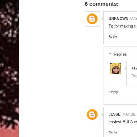
6 comments:
UNKNOWN
MAY
Tq for making ti
Reply
Replies
FL
Yo
Reply
JESSE
MAY 26,
easiest EULA ev
Reply