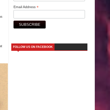
*
Email Address
us
at
FOLLOW US ON FACEBOOK