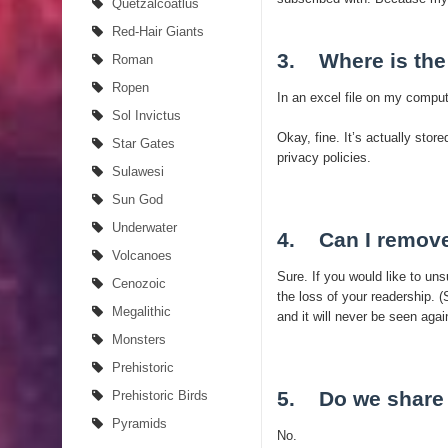
Quetzalcoatlus
Red-Hair Giants
3. Where is the
Roman
Ropen
In an excel file on my compu
Sol Invictus
Okay, fine. It’s actually stor
Star Gates
privacy policies.
Sulawesi
Sun God
Underwater
4. Can I remov
Volcanoes
Sure. If you would like to un
Cenozoic
the loss of your readership. 
Megalithic
and it will never be seen agai
Monsters
Prehistoric
5. Do we share 
Prehistoric Birds
Pyramids
No.