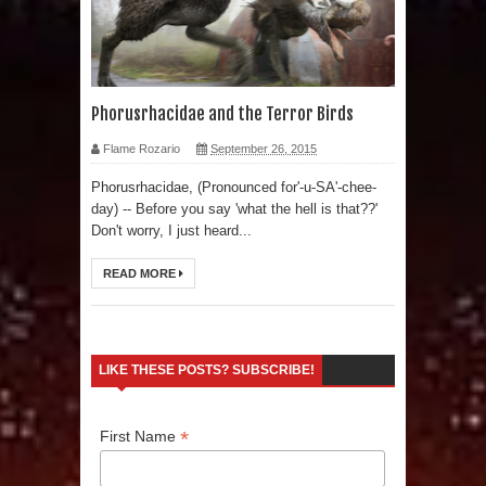
Phorusrhacidae and the Terror Birds
Flame Rozario
September 26, 2015
Phorusrhacidae, (Pronounced for'-u-SA'-chee-
day) -- Before you say 'what the hell is that??'
Don't worry, I just heard...
READ MORE
LIKE THESE POSTS? SUBSCRIBE!
*
First Name