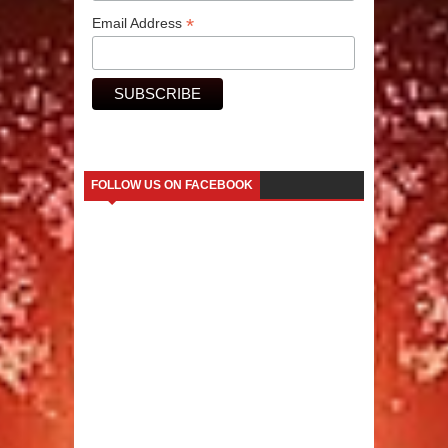
*
Email Address
FOLLOW US ON FACEBOOK