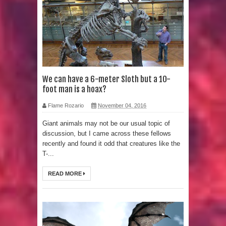
Strangest Unexplained Structures
found Underwater
4 Awesome Discoveries made with
LIDAR Technology
We can have a 6-meter Sloth but a 10-
foot man is a hoax?
4 Interesting Discoveries made with
Flame Rozario
November 04, 2016
Tree Rings
Giant animals may not be our usual topic of
discussion, but I came across these fellows
This 476,000-Year-Old Wooden
recently and found it odd that creatures like the
T-...
Structure is Challenging Modern
READ MORE
Ideas of Ancient Human History
How did the Baobab Tree get to
Australia? A Mystery of Ancient