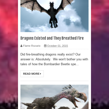
Human Migration
Dragons Existed and They Breathed Fire
Flame Rozario
October 01, 2015
Did fire-breathing dragons really exist? Our
answer is: Absolutely. We won't bother you with
tales of how the Bombardier Beetle spe...
READ MORE