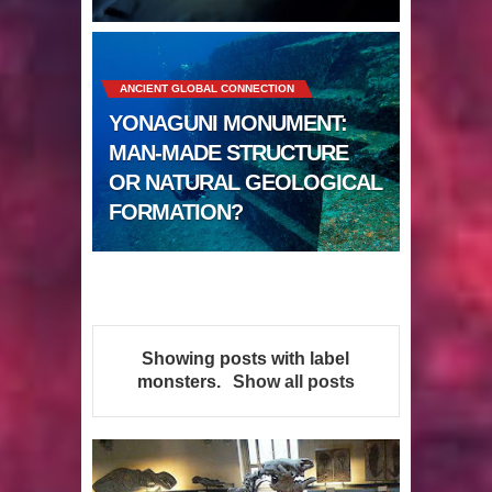
Sumerians
Apparently there’s an underwater
ANCIENT GLOBAL CONNECTION
Pyramid in Wisconsin
YONAGUNI MONUMENT:
4 Unbelievable Giant Human
MAN-MADE STRUCTURE
OR NATURAL GEOLOGICAL
Weapons Found
FORMATION?
The Curious Case of the
Gigantopithecus
Ancient Migration? When did Humans
Showing posts with label
first Set Sail?
monsters
.
Show all posts
So the Aquatic Ape theory is actually
pretty interesting