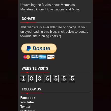
Unraveling the Myths about Mermaids,
Monsters, Ancient Civilizations and More.
DONATE
This website is available free of charge. If you
enjoyed reading this blog, click below to donate
towards site running costs :)
WEBSITE VISITS
1
0
3
6
5
5
5
FOLLOW US
Facebook
YouTube
Twitter