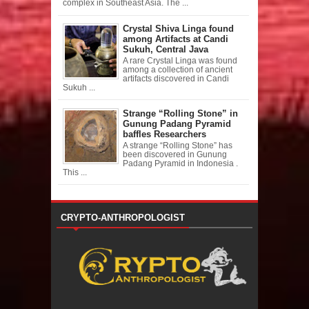
complex in Southeast Asia. The ...
Crystal Shiva Linga found
among Artifacts at Candi
Sukuh, Central Java
A rare Crystal Linga was found
among a collection of ancient
artifacts discovered in Candi
Sukuh ...
Strange “Rolling Stone” in
Gunung Padang Pyramid
baffles Researchers
A strange “Rolling Stone” has
been discovered in Gunung
Padang Pyramid in Indonesia .
This ...
CRYPTO-ANTHROPOLOGIST