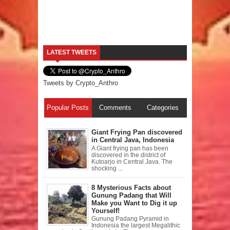
LATEST TWEETS
Tweets by Crypto_Anthro
Popular Posts
Comments
Categories
Giant Frying Pan discovered
in Central Java, Indonesia
A Giant frying pan has been
discovered in the district of
Kutoarjo in Central Java. The
shocking ...
8 Mysterious Facts about
Gunung Padang that Will
Make you Want to Dig it up
Yourself!
Gunung Padang Pyramid in
Indonesia the largest Megalithic