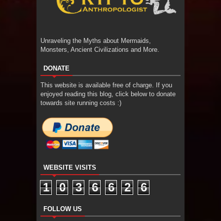
Unraveling the Myths about Mermaids,
Monsters, Ancient Civilizations and More.
DONATE
This website is available free of charge. If you
enjoyed reading this blog, click below to donate
towards site running costs :)
WEBSITE VISITS
1
0
3
6
6
2
6
FOLLOW US