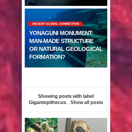
Sumerians
Apparently there’s an underwater
ANCIENT GLOBAL CONNECTION
Pyramid in Wisconsin
YONAGUNI MONUMENT:
4 Unbelievable Giant Human
MAN-MADE STRUCTURE
OR NATURAL GEOLOGICAL
Weapons Found
FORMATION?
The Curious Case of the
Gigantopithecus
Ancient Migration? When did Humans
Showing posts with label
first Set Sail?
Gigantopithecus
.
Show all posts
So the Aquatic Ape theory is actually
pretty interesting