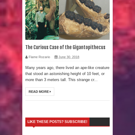
Strangest Unexplained Structures
found Underwater
4 Awesome Discoveries made with
LIDAR Technology
The Curious Case of the Gigantopithecus
4 Interesting Discoveries made with
Flame Rozario
June 30, 2018
Many years ago, there lived an ape-like creature
Tree Rings
that stood an astonishing height of 10 feet, or
more than 3 meters tall. This strange cr...
This 476,000-Year-Old Wooden
READ MORE
Structure is Challenging Modern
Ideas of Ancient Human History
How did the Baobab Tree get to
LIKE THESE POSTS? SUBSCRIBE!
Australia? A Mystery of Ancient