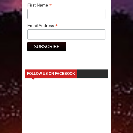
*
First Name
Human Migration
*
Email Address
FOLLOW US ON FACEBOOK