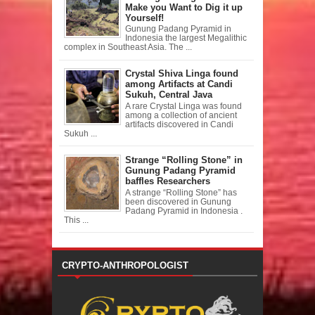
Make you Want to Dig it up
Yourself!
Gunung Padang Pyramid in
Indonesia the largest Megalithic
complex in Southeast Asia. The ...
Crystal Shiva Linga found
among Artifacts at Candi
Sukuh, Central Java
A rare Crystal Linga was found
among a collection of ancient
artifacts discovered in Candi
Sukuh ...
Strange “Rolling Stone” in
Gunung Padang Pyramid
baffles Researchers
A strange “Rolling Stone” has
been discovered in Gunung
Padang Pyramid in Indonesia .
This ...
CRYPTO-ANTHROPOLOGIST