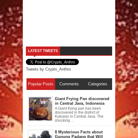
LATEST TWEETS
Tweets by Crypto_Anthro
Popular Posts
Comments
Categories
Giant Frying Pan discovered
in Central Java, Indonesia
A Giant frying pan has been
discovered in the district of
Kutoarjo in Central Java. The
shocking ...
8 Mysterious Facts about
Gunung Padang that Will