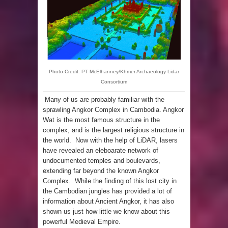
been Discovered
Photo Credit: PT McElhanney/Khmer Archaeology Lidar
Consortium
Many of us are probably familiar with the
sprawling Angkor Complex in Cambodia. Angkor
Wat is the most famous structure in the
complex, and is the largest religious structure in
the world. Now with the help of LiDAR, lasers
have revealed an eleboarate network of
undocumented temples and boulevards,
extending far beyond the known Angkor
Complex. While the finding of this lost city in
the Cambodian jungles has provided a lot of
information about Ancient Angkor, it has also
shown us just how little we know about this
powerful Medieval Empire.