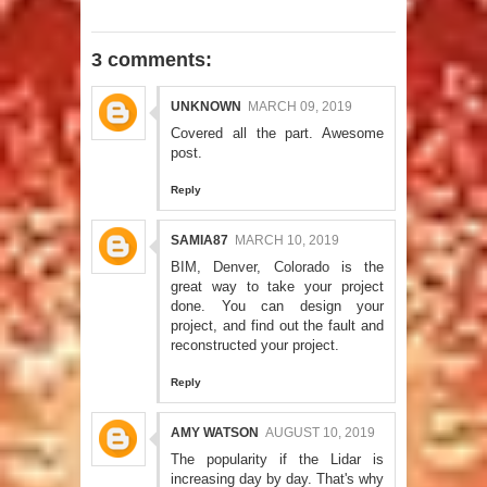
3 comments:
UNKNOWN
MARCH 09, 2019
Covered all the part. Awesome
post.
Reply
SAMIA87
MARCH 10, 2019
BIM, Denver, Colorado
is the
great way to take your project
done. You can design your
project, and find out the fault and
reconstructed your project.
Reply
AMY WATSON
AUGUST 10, 2019
The popularity if the Lidar is
increasing day by day. That's why