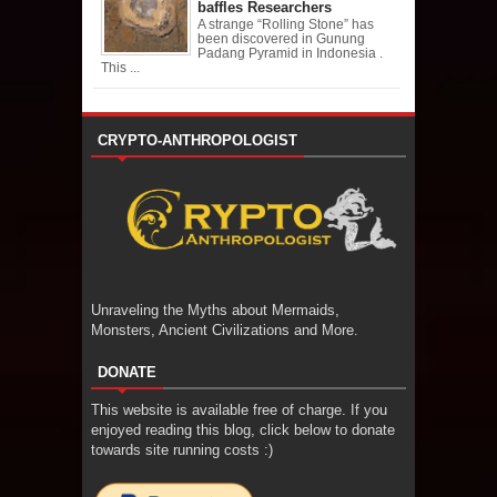
baffles Researchers
A strange “Rolling Stone” has
been discovered in Gunung
Padang Pyramid in Indonesia .
This ...
CRYPTO-ANTHROPOLOGIST
Unraveling the Myths about Mermaids,
Monsters, Ancient Civilizations and More.
DONATE
This website is available free of charge. If you
enjoyed reading this blog, click below to donate
towards site running costs :)