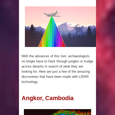
4 Awesome Discoveries made with
LIDAR Technology
4 Interesting Discoveries made with
Tree Rings
This 476,000-Year-Old Wooden
With the advances of this tool, archaeologists
Structure is Challenging Modern
no longer have to hack through jungles or trudge
across deserts in search of what they are
Ideas of Ancient Human History
looking for. Here are just a few of the amazing
discoveries that have been made with LIDAR
How did the Baobab Tree get to
technology.
Australia? A Mystery of Ancient
Angkor, Cambodia
Human Migration
The World's 8th Continent has just