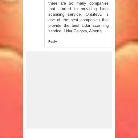
there are so many companies
that started to providing Lidar
scanning service. Onsite3D is
one of the best companies that
provide the best Lidar scanning
service.
Lidar Calgary, Alberta
Reply