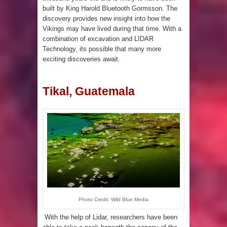
built by King Harold Bluetooth Gormsson. The
discovery provides new insight into how the
Vikings may have lived during that time. With a
combination of excavation and LIDAR
Technology, its possible that many more
exciting discoveries await.
Tikal, Guatemala
Photo Credit: Wild Blue Media
With the help of Lidar, researchers have been