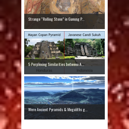
Strange “Rolling Stone” in Gunung P...
5 Perplexing Similarities between A...
Were Ancient Pyramids & Megaliths g...