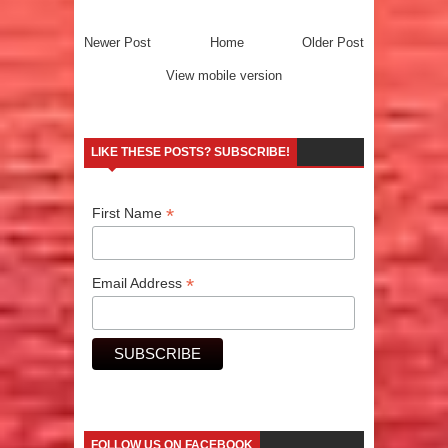
Newer Post
Home
Older Post
View mobile version
LIKE THESE POSTS? SUBSCRIBE!
*
First Name
*
Email Address
FOLLOW US ON FACEBOOK