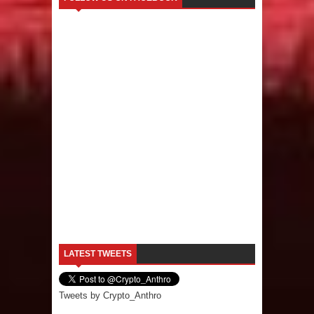
LATEST TWEETS
Tweets by Crypto_Anthro