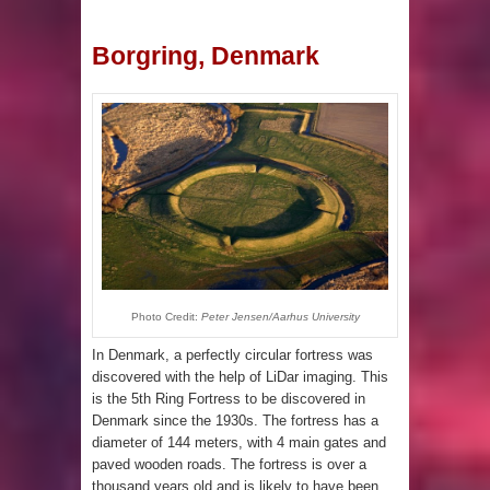
Borgring, Denmark
Photo Credit:
Peter Jensen/Aarhus University
In Denmark, a perfectly circular fortress was
discovered with the help of LiDar imaging. This
is the 5th Ring Fortress to be discovered in
Denmark since the 1930s. The fortress has a
diameter of 144 meters, with 4 main gates and
paved wooden roads. The fortress is over a
thousand years old and is likely to have been