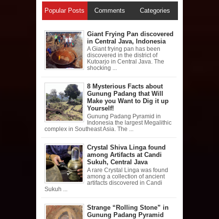
Popular Posts
Comments
Categories
Giant Frying Pan discovered
in Central Java, Indonesia
A Giant frying pan has been
discovered in the district of
Kutoarjo in Central Java. The
shocking ...
8 Mysterious Facts about
Gunung Padang that Will
Make you Want to Dig it up
Yourself!
Gunung Padang Pyramid in
Indonesia the largest Megalithic
complex in Southeast Asia. The ...
Crystal Shiva Linga found
among Artifacts at Candi
Sukuh, Central Java
A rare Crystal Linga was found
among a collection of ancient
artifacts discovered in Candi
Sukuh ...
Strange “Rolling Stone” in
Gunung Padang Pyramid