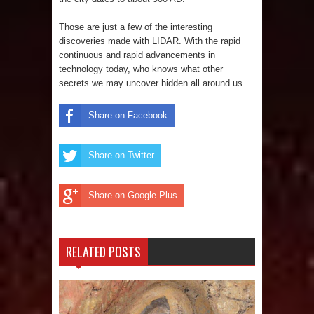
Those are just a few of the interesting
discoveries made with LIDAR. With the rapid
continuous and rapid advancements in
technology today, who knows what other
secrets we may uncover hidden all around us.
Share on Facebook
Share on Twitter
Share on Google Plus
RELATED POSTS