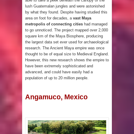
able to take a peek beneath the canopy of the
lush Guatemalan jungles and were astonished
by what they found. Despite having studied this
area on foot for decades, a
vast Maya
metropolis of connecting cities
had managed
to go unnoticed. The project mapped over 2,000
square km of the Maya Biosphere, producing
the largest data set ever used for archaeological
research. The Ancient Maya empire was once
thought to be of equal size to Medieval England.
However, this new research shows the empire to
have been extremely sophisticated and
advanced, and could have easily had a
population of up to 20 million people.
Angamuco, Mexico