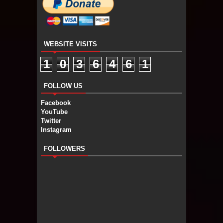
WEBSITE VISITS
1
0
3
6
4
6
1
FOLLOW US
Facebook
YouTube
Twitter
Instagram
FOLLOWERS