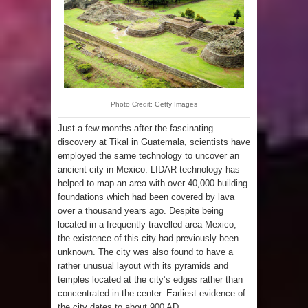
Photo Credit: Getty Images
Just a few months after the fascinating
discovery at Tikal in Guatemala, scientists have
employed the same technology to uncover an
ancient city in Mexico. LIDAR technology has
helped to map an area with over 40,000 building
foundations which had been covered by lava
over a thousand years ago. Despite being
located in a frequently travelled area Mexico,
the existence of this city had previously been
unknown. The city was also found to have a
rather unusual layout with its pyramids and
temples located at the city’s edges rather than
concentrated in the center. Earliest evidence of
the city dates to about 900 AD.