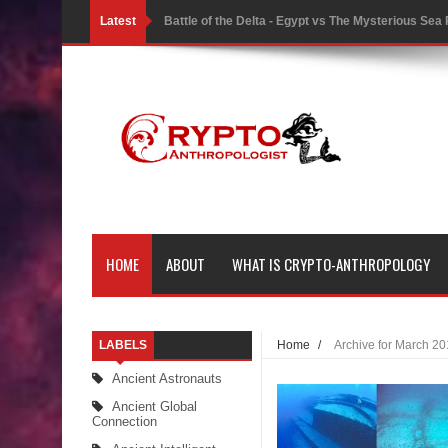
Latest
Battle of the Delta - Egypt vs The Mysterious Sea
Ancient Pyramids in Samoa and 80 Star Mounds r
7 Lost Megalithic Civilisations of Micronesia & the
LIDAR uncovers Biggest & Oldest Maya structure
Lore Lindu & the Mystifying Megaliths of Bada Val
Looking Deeper into the ancient Rama Setu Bridg
HOME
ABOUT
WHAT IS CRYPTO-ANTHROPOLOGY
7 Interesting Facts about Cleopatra’s Underwater
4 Interesting Facts about Ancient Sumerians
LABELS
Home
/
Archive for March 2
Apparently there’s an underwater Pyramid in Wis
Ancient Astronauts
4 Unbelievable Giant Human Weapons Found
Ancient Global
Connection
The Curious Case of the Gigantopithecus