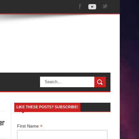
LIKE THESE POSTS? SUBSCRIBE!
er
*
First Name