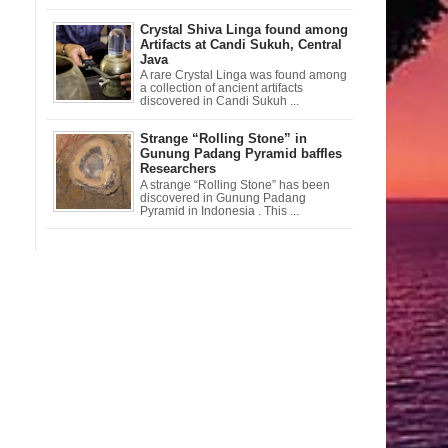
Crystal Shiva Linga found among
Artifacts at Candi Sukuh, Central
Java
A rare Crystal Linga was found among
a collection of ancient artifacts
discovered in Candi Sukuh ...
Strange “Rolling Stone” in
Gunung Padang Pyramid baffles
Researchers
A strange “Rolling Stone” has been
discovered in Gunung Padang
Pyramid in Indonesia . This ...