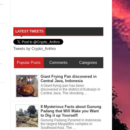
..
LATEST TWEETS
Tweets by Crypto_Anthro
.
Popular Posts
Comments
Categories
Giant Frying Pan discovered in
Central Java, Indonesia
A Giant frying pan has been
discovered in the district of Kutoarjo in
Central Java. The shocking ...
8 Mysterious Facts about Gunung
Padang that Will Make you Want
to Dig it up Yourself!
Gunung Padang Pyramid in Indonesia
the largest Megalithic complex in
Southeast Asia. The ...