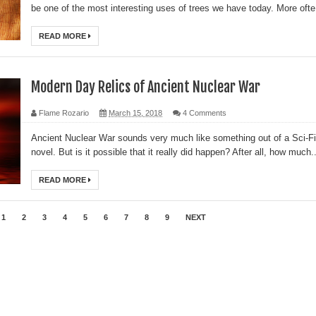
be one of the most interesting uses of trees we have today. More ofte.
READ MORE
Modern Day Relics of Ancient Nuclear War
Flame Rozario
March 15, 2018
4 Comments
Ancient Nuclear War sounds very much like something out of a Sci-Fi
novel. But is it possible that it really did happen? After all, how much..
READ MORE
1
2
3
4
5
6
7
8
9
NEXT