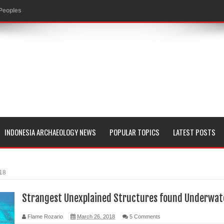
 Peoples
evealed with LIDAR
 Pacific Islands
 in Aguada Fénix Mexico
ley
e
INDONESIA ARCHAEOLOGY NEWS
POPULAR TOPICS
LATEST POSTS
 Palace
018
consin
Strangest Unexplained Structures found Underwat
Flame Rozario
March 26, 2018
5 Comments