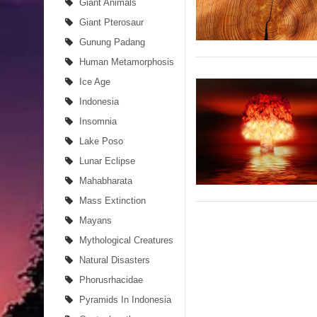
Giant Animals
Giant Pterosaur
Gunung Padang
Human Metamorphosis
Ice Age
Indonesia
Insomnia
Lake Poso
Lunar Eclipse
Mahabharata
Mass Extinction
Mayans
Mythological Creatures
Natural Disasters
Phorusrhacidae
Pyramids In Indonesia