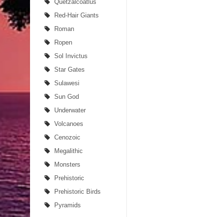
Quetzalcoatlus
Red-Hair Giants
Roman
Ropen
Sol Invictus
Star Gates
Sulawesi
Sun God
Underwater
Volcanoes
Cenozoic
Megalithic
Monsters
Prehistoric
Prehistoric Birds
Pyramids