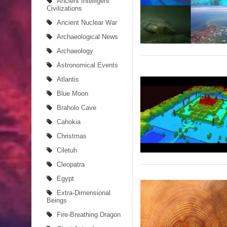
Ancient Intelligent
Civilizations
Ancient Migration? When did Humans first Set Sai
Ancient Nuclear War
Archaeological News
So the Aquatic Ape theory is actually pretty intere
Archaeology
Strangest Unexplained Structures found Underwa
Astronomical Events
Atlantis
4 Awesome Discoveries made with LIDAR Techno
Blue Moon
4 Interesting Discoveries made with Tree Rings
Braholo Cave
Cahokia
This 476,000-Year-Old Wooden Structure is Chall
Christmas
How did the Baobab Tree get to Australia? A Myst
Ciletuh
Cleopatra
The World's 8th Continent has just been Discover
Egypt
Yonaguni Monument: Man-made Structure or Natur
Extra-Dimensional
Beings
Fire-Breathing Dragon