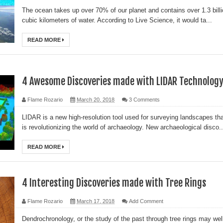
The ocean takes up over 70% of our planet and contains over 1.3 bill
l?
cubic kilometers of water. According to Live Science, it would ta...
sting
READ MORE
ter
4 Awesome Discoveries made with LIDAR Technolog
logy
Flame Rozario
March 20, 2018
3 Comments
LIDAR is a new high-resolution tool used for surveying landscapes th
enging Modern Ideas of Ancient Human History
is revolutionizing the world of archaeology. New archaeological disco..
ery of Ancient Human Migration
READ MORE
ed
4 Interesting Discoveries made with Tree Rings
al Geological Formation?
Flame Rozario
March 17, 2018
Add Comment
Dendrochronology, or the study of the past through tree rings may wel