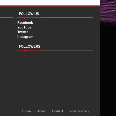
FOLLOW US
Facebook
YouTube
Twitter
Instagram
FOLLOWERS
Home
About
Contact
Privacy Policy