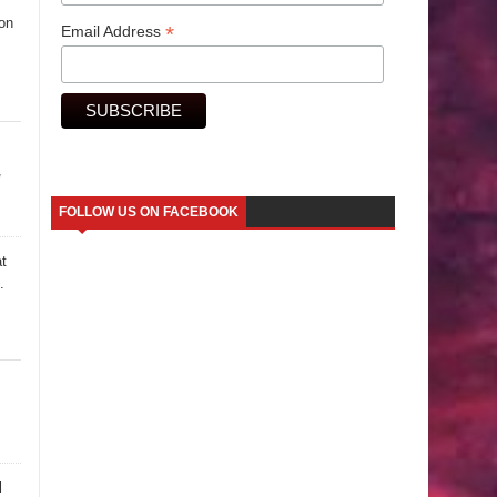
ion
*
Email Address
y
FOLLOW US ON FACEBOOK
at
.
l