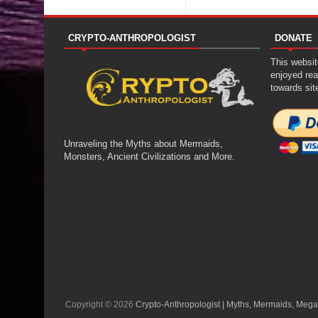
CRYPTO-ANTHROPOLOGIST
DONATE
This website
enjoyed rea
towards sit
Unraveling the Myths about Mermaids,
Monsters, Ancient Civilizations and More.
Copyright ©
2026
Crypto-Anthropologist | Myths, Mermaids, Mega