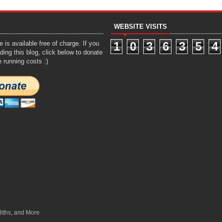
WEBSITE VISITS
 is available free of charge. If you
1
0
3
6
3
5
4
ding this blog, click below to donate
e running costs :)
liths, and More