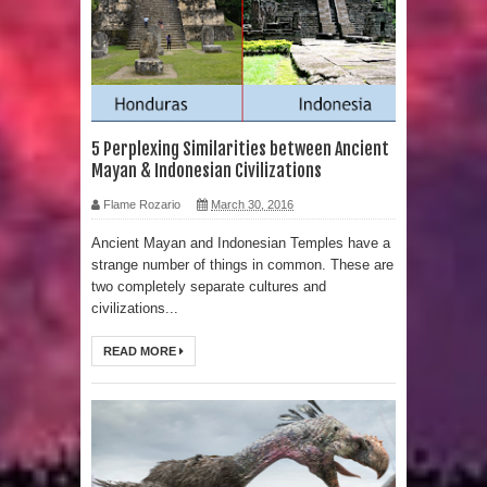
Human Migration
5 Perplexing Similarities between Ancient
Mayan & Indonesian Civilizations
Flame Rozario
March 30, 2016
Ancient Mayan and Indonesian Temples have a
strange number of things in common. These are
two completely separate cultures and
civilizations...
READ MORE