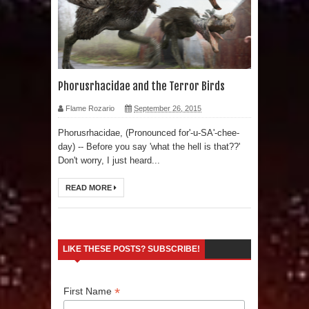
Phorusrhacidae and the Terror Birds
Flame Rozario
September 26, 2015
Phorusrhacidae, (Pronounced for'-u-SA'-chee-
day) -- Before you say 'what the hell is that??'
Don't worry, I just heard...
READ MORE
LIKE THESE POSTS? SUBSCRIBE!
*
First Name