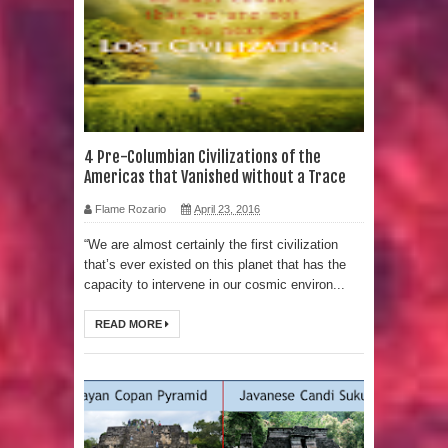
Strangest Unexplained Structures
found Underwater
4 Awesome Discoveries made with
LIDAR Technology
4 Pre-Columbian Civilizations of the
Americas that Vanished without a Trace
4 Interesting Discoveries made with
Flame Rozario
April 23, 2016
Tree Rings
“We are almost certainly the first civilization
that’s ever existed on this planet that has the
This 476,000-Year-Old Wooden
capacity to intervene in our cosmic environ...
Structure is Challenging Modern
READ MORE
Ideas of Ancient Human History
How did the Baobab Tree get to
Australia? A Mystery of Ancient