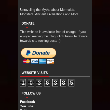
Unraveling the Myths about Mermaids,
Monsters, Ancient Civilizations and More.
DONATE
This website is available free of charge. If you
enjoyed reading this blog, click below to donate
towards site running costs :)
WEBSITE VISITS
1
0
3
6
3
8
5
FOLLOW US
Facebook
YouTube