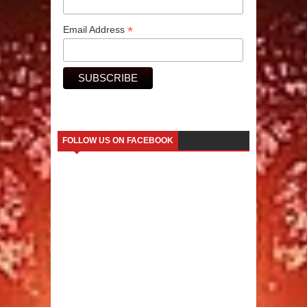
*
Email Address
FOLLOW US ON FACEBOOK