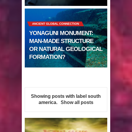
Sumerians
Apparently there’s an underwater
ANCIENT GLOBAL CONNECTION
Pyramid in Wisconsin
YONAGUNI MONUMENT:
4 Unbelievable Giant Human
MAN-MADE STRUCTURE
OR NATURAL GEOLOGICAL
Weapons Found
FORMATION?
The Curious Case of the
Gigantopithecus
Ancient Migration? When did Humans
Showing posts with label
south
first Set Sail?
america
.
Show all posts
So the Aquatic Ape theory is actually
pretty interesting