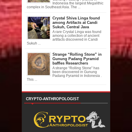
Indonesia the largest Megalithic
complex in Southeast Asia. The ...
Crystal Shiva Linga found
among Artifacts at Candi
Sukuh, Central Java
A rare Crystal Linga was found
among a collection of ancient
artifacts discovered in Candi
Sukuh ...
Strange “Rolling Stone” in
Gunung Padang Pyramid
baffles Researchers
A strange “Rolling Stone” has
been discovered in Gunung
Padang Pyramid in Indonesia .
This ...
CRYPTO-ANTHROPOLOGIST