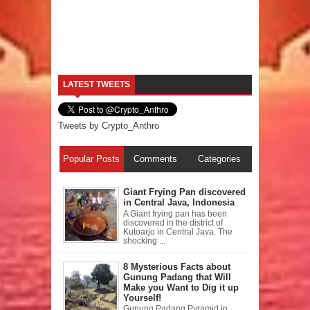
LATEST TWEETS
Tweets by Crypto_Anthro
Popular Posts
Comments
Categories
Giant Frying Pan discovered
in Central Java, Indonesia
A Giant frying pan has been
discovered in the district of
Kutoarjo in Central Java. The
shocking ...
8 Mysterious Facts about
Gunung Padang that Will
Make you Want to Dig it up
Yourself!
Gunung Padang Pyramid in