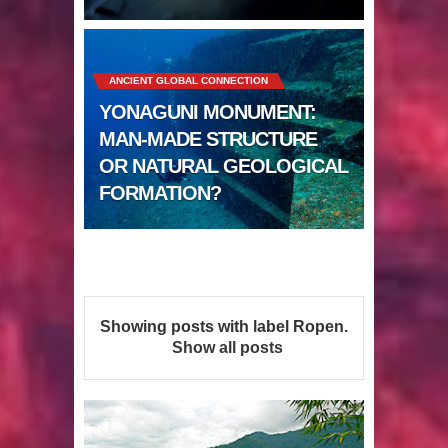
Sumerians
Apparently there’s an underwater
ANCIENT GLOBAL CONNECTION
Pyramid in Wisconsin
YONAGUNI MONUMENT:
4 Unbelievable Giant Human
MAN-MADE STRUCTURE
OR NATURAL GEOLOGICAL
Weapons Found
FORMATION?
The Curious Case of the
Gigantopithecus
Ancient Migration? When did Humans
Showing posts with label
Ropen
.
first Set Sail?
Show all posts
So the Aquatic Ape theory is actually
pretty interesting