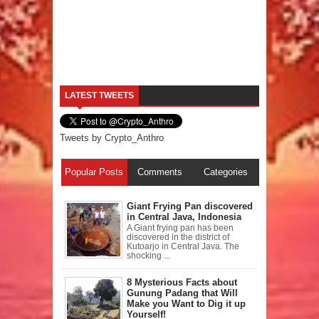
LATEST TWEETS
Tweets by Crypto_Anthro
Popular Posts
Comments
Categories
Giant Frying Pan discovered
in Central Java, Indonesia
A Giant frying pan has been
discovered in the district of
Kutoarjo in Central Java. The
shocking ...
8 Mysterious Facts about
Gunung Padang that Will
Make you Want to Dig it up
Yourself!