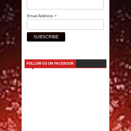
*
Email Address
FOLLOW US ON FACEBOOK