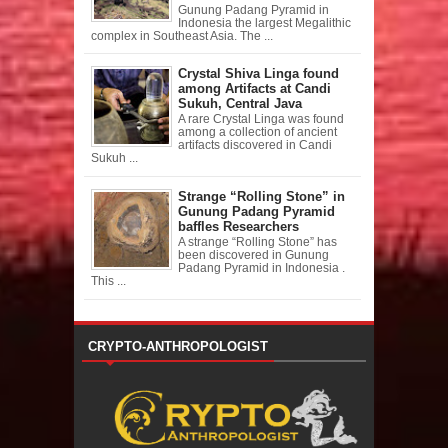
Gunung Padang Pyramid in
Indonesia the largest Megalithic
complex in Southeast Asia. The ...
Crystal Shiva Linga found
among Artifacts at Candi
Sukuh, Central Java
A rare Crystal Linga was found
among a collection of ancient
artifacts discovered in Candi
Sukuh ...
Strange “Rolling Stone” in
Gunung Padang Pyramid
baffles Researchers
A strange “Rolling Stone” has
been discovered in Gunung
Padang Pyramid in Indonesia .
This ...
CRYPTO-ANTHROPOLOGIST