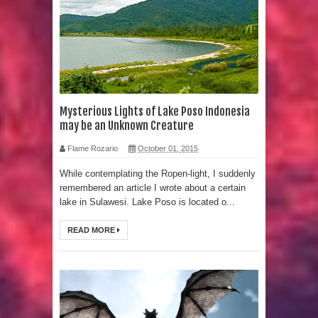
Strangest Unexplained Structures
found Underwater
4 Awesome Discoveries made with
LIDAR Technology
Mysterious Lights of Lake Poso Indonesia
may be an Unknown Creature
4 Interesting Discoveries made with
Flame Rozario
October 01, 2015
Tree Rings
While contemplating the Ropen-light, I suddenly
remembered an article I wrote about a certain
This 476,000-Year-Old Wooden
lake in Sulawesi. Lake Poso is located o...
Structure is Challenging Modern
READ MORE
Ideas of Ancient Human History
How did the Baobab Tree get to
Australia? A Mystery of Ancient