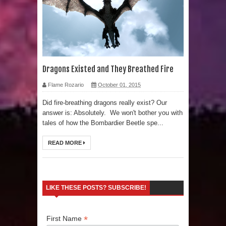
Human Migration
Dragons Existed and They Breathed Fire
Flame Rozario
October 01, 2015
Did fire-breathing dragons really exist? Our
answer is: Absolutely. We won't bother you with
tales of how the Bombardier Beetle spe...
READ MORE
LIKE THESE POSTS? SUBSCRIBE!
*
First Name