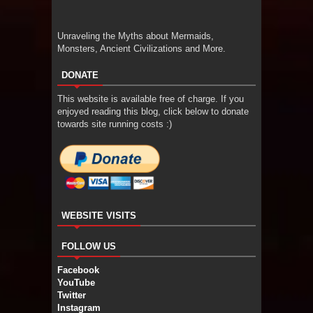
Unraveling the Myths about Mermaids,
Monsters, Ancient Civilizations and More.
DONATE
This website is available free of charge. If you
enjoyed reading this blog, click below to donate
towards site running costs :)
WEBSITE VISITS
FOLLOW US
Facebook
YouTube
Twitter
Instagram