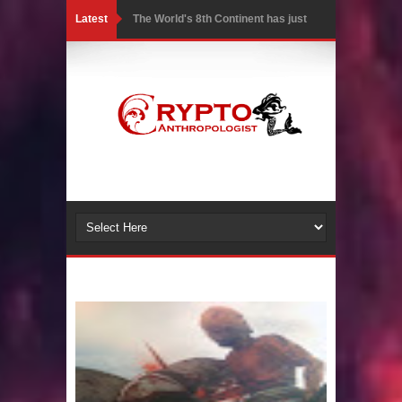
Latest
The World's 8th Continent has just
been Discovered
Yonaguni Monument: Man-made
Structure or Natural Geological
Formation?
Battle of the Delta - Egypt vs The
Mysterious Sea Peoples
Ancient Pyramids in Samoa and 80
Star Mounds revealed with LIDAR
7 Lost Megalithic Civilisations of
Micronesia & the Pacific Islands