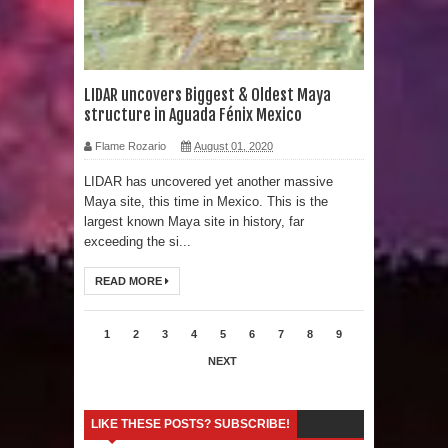
Human Migration
LIDAR uncovers Biggest & Oldest Maya
structure in Aguada Fénix Mexico
Flame Rozario
August 01, 2020
LIDAR has uncovered yet another massive
Maya site, this time in Mexico. This is the
largest known Maya site in history, far
exceeding the si...
READ MORE
1
2
3
4
5
6
7
8
9
NEXT
LIKE THESE POSTS? SUBSCRIBE!