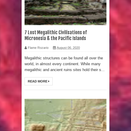
Strangest Unexplained Structures
found Underwater
4 Awesome Discoveries made with
7 Lost Megalithic Civilisations of
Micronesia & the Pacific Islands
LIDAR Technology
Flame Rozario
August 06, 2020
4 Interesting Discoveries made with
Megalithic structures can be found all over the
world, in almost every continent. While many
Tree Rings
megalithic and ancient ruins sites hold their s...
This 476,000-Year-Old Wooden
READ MORE
Structure is Challenging Modern
Ideas of Ancient Human History
How did the Baobab Tree get to
Australia? A Mystery of Ancient