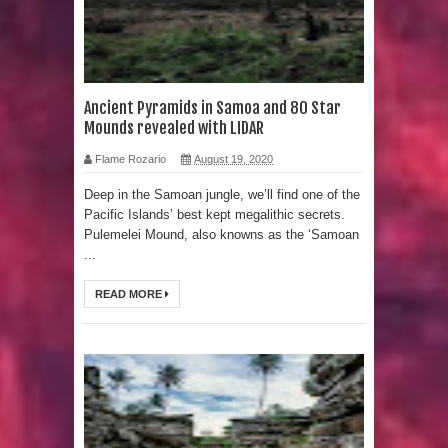
Sumerians
Apparently there’s an underwater
Pyramid in Wisconsin
Ancient Pyramids in Samoa and 80 Star
Mounds revealed with LIDAR
4 Unbelievable Giant Human
Flame Rozario
August 19, 2020
Weapons Found
Deep in the Samoan jungle, we’ll find one of the
Pacific Islands’ best kept megalithic secrets.
The Curious Case of the
Pulemelei Mound, also knowns as the ‘Samoan
...
Gigantopithecus
READ MORE
Ancient Migration? When did Humans
first Set Sail?
So the Aquatic Ape theory is actually
pretty interesting