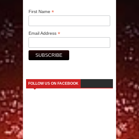
*
First Name
*
Email Address
FOLLOW US ON FACEBOOK