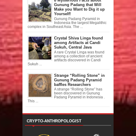
8 Mysterious Facts about
Gunung Padang that Will
Make you Want to Dig it up
Yourself!
Gunung Padang Pyramid in
Indonesia the largest Megalithic
complex in Southeast Asia. The ...
Crystal Shiva Linga found
among Artifacts at Candi
Sukuh, Central Java
A rare Crystal Linga was found
among a collection of ancient
artifacts discovered in Candi
Sukuh ...
Strange “Rolling Stone” in
Gunung Padang Pyramid
baffles Researchers
A strange “Rolling Stone” has
been discovered in Gunung
Padang Pyramid in Indonesia .
This ...
CRYPTO-ANTHROPOLOGIST