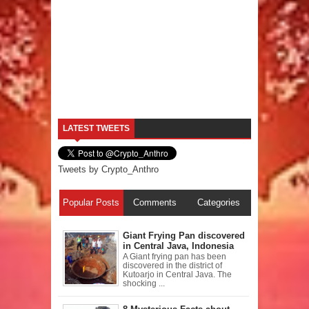
LATEST TWEETS
Tweets by Crypto_Anthro
Popular Posts
Comments
Categories
Giant Frying Pan discovered
in Central Java, Indonesia
A Giant frying pan has been
discovered in the district of
Kutoarjo in Central Java. The
shocking ...