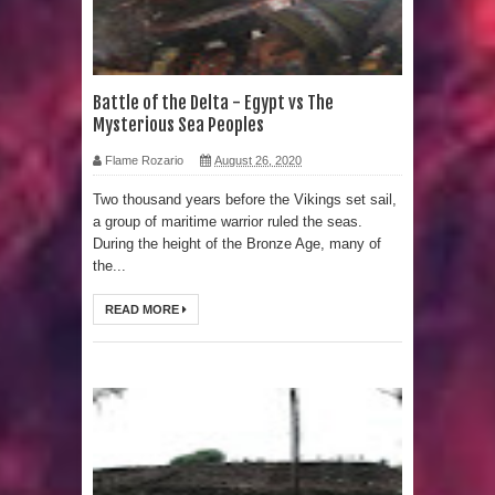
LIDAR uncovers Biggest & Oldest
Maya structure in Aguada Fénix
Battle of the Delta - Egypt vs The
Mysterious Sea Peoples
Mexico
Flame Rozario
August 26, 2020
Lore Lindu & the Mystifying Megaliths
Two thousand years before the Vikings set sail,
a group of maritime warrior ruled the seas.
of Bada Valley
During the height of the Bronze Age, many of
the...
Looking Deeper into the ancient
READ MORE
Rama Setu Bridge
7 Interesting Facts about Cleopatra’s
Underwater Palace
4 Interesting Facts about Ancient