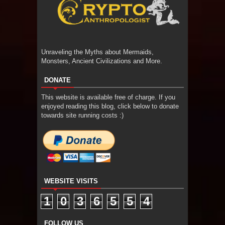
Unraveling the Myths about Mermaids,
Monsters, Ancient Civilizations and More.
DONATE
This website is available free of charge. If you
enjoyed reading this blog, click below to donate
towards site running costs :)
WEBSITE VISITS
1
0
3
6
5
5
4
FOLLOW US