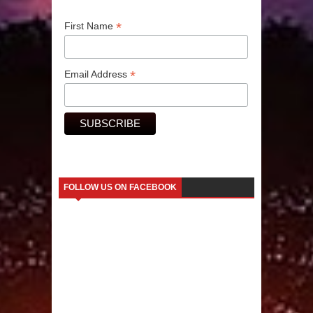
*
Human Migration
First Name
*
Email Address
FOLLOW US ON FACEBOOK