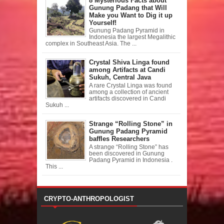
8 Mysterious Facts about
Gunung Padang that Will
Make you Want to Dig it up
Yourself!
Gunung Padang Pyramid in
Indonesia the largest Megalithic
complex in Southeast Asia. The ...
Crystal Shiva Linga found
among Artifacts at Candi
Sukuh, Central Java
A rare Crystal Linga was found
among a collection of ancient
artifacts discovered in Candi
Sukuh ...
Strange “Rolling Stone” in
Gunung Padang Pyramid
baffles Researchers
A strange “Rolling Stone” has
been discovered in Gunung
Padang Pyramid in Indonesia .
This ...
CRYPTO-ANTHROPOLOGIST