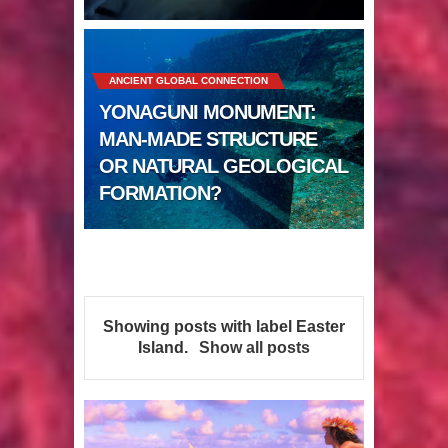
Sumerians
Apparently there’s an underwater
ANCIENT GLOBAL CONNECTION
Pyramid in Wisconsin
YONAGUNI MONUMENT:
4 Unbelievable Giant Human
MAN-MADE STRUCTURE
OR NATURAL GEOLOGICAL
Weapons Found
FORMATION?
The Curious Case of the
Gigantopithecus
Ancient Migration? When did Humans
Showing posts with label
Easter
first Set Sail?
Island
.
Show all posts
So the Aquatic Ape theory is actually
pretty interesting