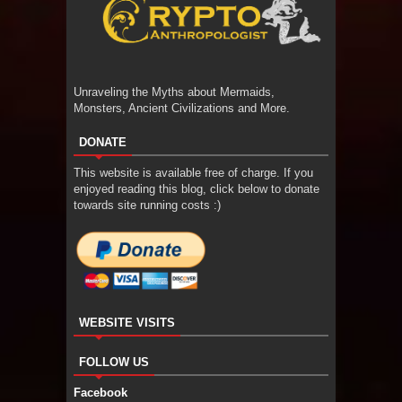
Unraveling the Myths about Mermaids,
Monsters, Ancient Civilizations and More.
DONATE
This website is available free of charge. If you
enjoyed reading this blog, click below to donate
towards site running costs :)
WEBSITE VISITS
FOLLOW US
Facebook