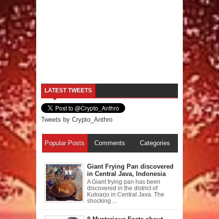
LATEST TWEETS
Tweets by Crypto_Anthro
Popular Posts
Comments
Categories
Giant Frying Pan discovered
in Central Java, Indonesia
A Giant frying pan has been
discovered in the district of
Kutoarjo in Central Java. The
shocking ...