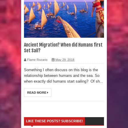
Strangest Unexplained Structures
found Underwater
4 Awesome Discoveries made with
LIDAR Technology
Ancient Migration? When did Humans first
Set Sail?
4 Interesting Discoveries made with
Flame Rozario
May 29, 2018
Tree Rings
Something I often discuss on this blog is the
relationship between humans and the sea. So
This 476,000-Year-Old Wooden
when exactly did humans start sailing? Of sh...
Structure is Challenging Modern
READ MORE
Ideas of Ancient Human History
How did the Baobab Tree get to
LIKE THESE POSTS? SUBSCRIBE!
Australia? A Mystery of Ancient