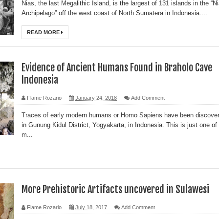
Nias, the last Megalithic Island, is the largest of 131 islands in the “N
Archipelago” off the west coast of North Sumatera in Indonesia....
READ MORE
Evidence of Ancient Humans Found in Braholo Cave
Indonesia
Flame Rozario
January 24, 2018
Add Comment
Traces of early modern humans or Homo Sapiens have been discove
in Gunung Kidul District, Yogyakarta, in Indonesia. This is just one of
m...
More Prehistoric Artifacts uncovered in Sulawesi
Flame Rozario
July 18, 2017
Add Comment