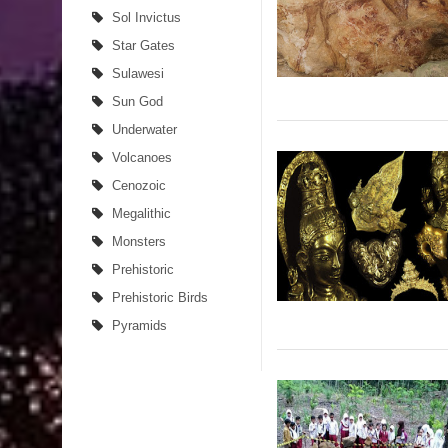
Sol Invictus
Star Gates
Sulawesi
Sun God
Underwater
Volcanoes
Cenozoic
Megalithic
Monsters
Prehistoric
Prehistoric Birds
Pyramids