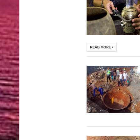
READ MORE