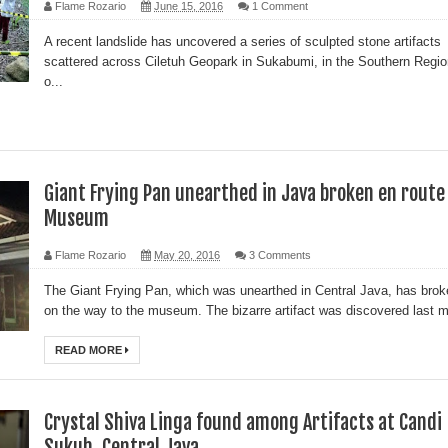
Flame Rozario
June 15, 2016
1 Comment
A recent landslide has uncovered a series of sculpted stone artifacts
scattered across Ciletuh Geopark in Sukabumi, in the Southern Regio
o...
Giant Frying Pan unearthed in Java broken en route
Museum
Flame Rozario
May 20, 2016
3 Comments
The Giant Frying Pan, which was unearthed in Central Java, has brok
on the way to the museum. The bizarre artifact was discovered last m
READ MORE
Crystal Shiva Linga found among Artifacts at Candi
Sukuh, Central Java