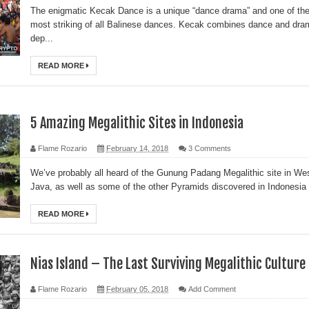
The enigmatic Kecak Dance is a unique “dance drama” and one of th
most striking of all Balinese dances. Kecak combines dance and dra
dep...
READ MORE
5 Amazing Megalithic Sites in Indonesia
Flame Rozario
February 14, 2018
3 Comments
We’ve probably all heard of the Gunung Padang Megalithic site in We
Java, as well as some of the other Pyramids discovered in Indonesia .
READ MORE
Nias Island – The Last Surviving Megalithic Culture
Flame Rozario
February 05, 2018
Add Comment