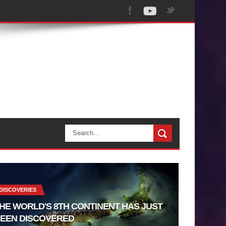
DISCOVERIES
HE WORLD'S 8TH CONTINENT HAS JUST
EEN DISCOVERED