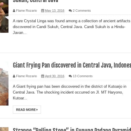
Flame Rozario
May 13, 2016
2 Comments
A rare Crystal Linga was found among a collection of ancient artifacts
discovered in Candi Sukuh, Central Java. Candi Sukuh is a Hindu-
Javan...
Giant Frying Pan discovered in Central Java, Indone
Flame Rozario
April 30, 2016
13 Comments
A Giant frying pan has been discovered in the district of Kutoarjo in
Central Java. The shocking incident occurred on Jl. MT Haryono,
Kutoar...
READ MORE
Strange “Rolling Stone” in Gunung Padang Pyrami