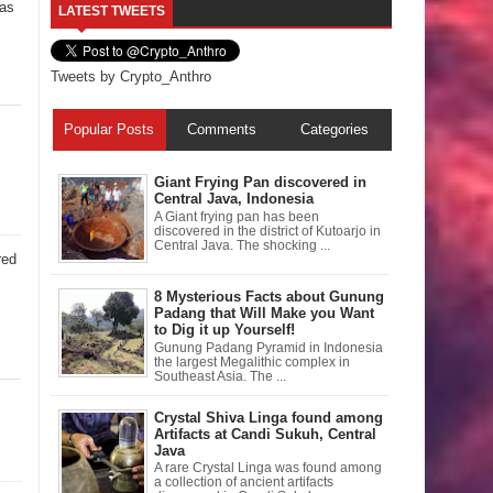
ias
LATEST TWEETS
Tweets by Crypto_Anthro
Popular Posts
Comments
Categories
Giant Frying Pan discovered in
Central Java, Indonesia
A Giant frying pan has been
discovered in the district of Kutoarjo in
Central Java. The shocking ...
red
8 Mysterious Facts about Gunung
Padang that Will Make you Want
to Dig it up Yourself!
Gunung Padang Pyramid in Indonesia
the largest Megalithic complex in
Southeast Asia. The ...
Crystal Shiva Linga found among
Artifacts at Candi Sukuh, Central
Java
A rare Crystal Linga was found among
a collection of ancient artifacts