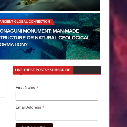
ANCIENT GLOBAL CONNECTION
ONAGUNI MONUMENT: MAN-MADE
TRUCTURE OR NATURAL GEOLOGICAL
ORMATION?
LIKE THESE POSTS? SUBSCRIBE!
*
First Name
*
Email Address