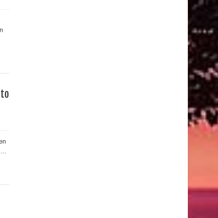
n
 to
en
...