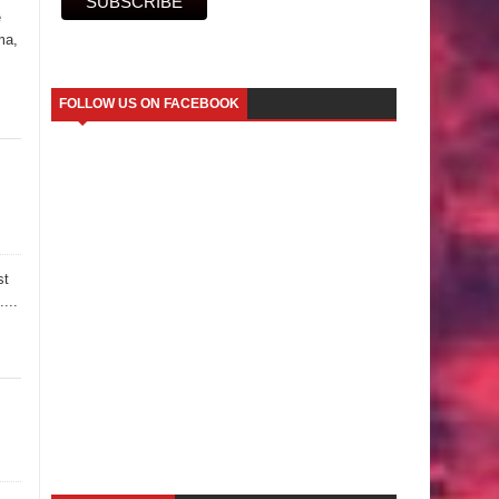
e
ma,
FOLLOW US ON FACEBOOK
st
...