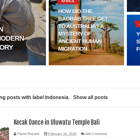
AFRICA
HOW DID THE
BAOBAB TREE GET
l?
TO AUSTRALIA? A
N
MYSTERY OF
Y
MODERN
sting
ANCIENT HUMAN
S
TORY
MIGRATION
F
ter
logy
enging Modern Ideas of Ancient Human History
g posts with label
Indonesia
.
Show all posts
ery of Ancient Human Migration
ed
Kecak Dance in Uluwatu Temple Bali
Flame Rozario
February 16, 2018
Add Comment