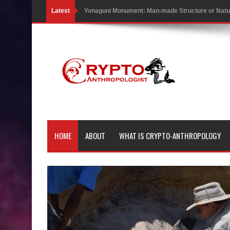
Latest
Yonaguni Monument: Man-made Structure or Natur
Battle of the Delta - Egypt vs The Mysterious Sea
Ancient Pyramids in Samoa and 80 Star Mounds r
7 Lost Megalithic Civilisations of Micronesia & the
LIDAR uncovers Biggest & Oldest Maya structure
Lore Lindu & the Mystifying Megaliths of Bada Val
HOME
ABOUT
WHAT IS CRYPTO-ANTHROPOLOGY
Looking Deeper into the ancient Rama Setu Bridg
7 Interesting Facts about Cleopatra’s Underwater
4 Interesting Facts about Ancient Sumerians
Apparently there’s an underwater Pyramid in Wis
4 Unbelievable Giant Human Weapons Found