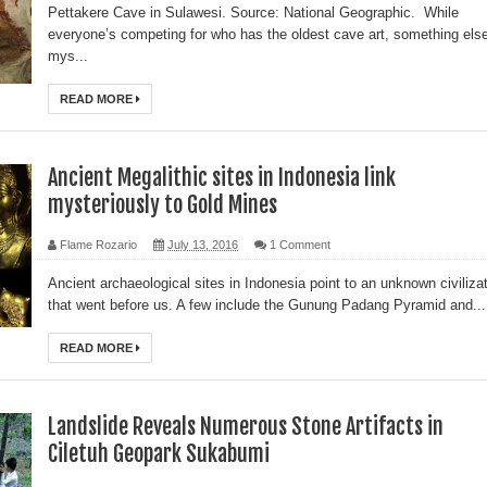
Pettakere Cave in Sulawesi. Source: National Geographic. While
everyone’s competing for who has the oldest cave art, something els
mys...
READ MORE
Ancient Megalithic sites in Indonesia link
mysteriously to Gold Mines
Flame Rozario
July 13, 2016
1 Comment
Ancient archaeological sites in Indonesia point to an unknown civiliza
that went before us. A few include the Gunung Padang Pyramid and...
READ MORE
Landslide Reveals Numerous Stone Artifacts in
Ciletuh Geopark Sukabumi