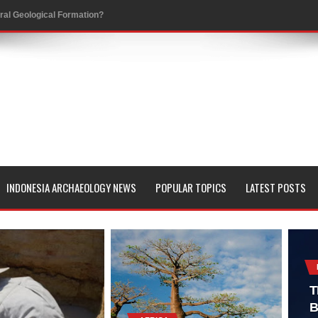
al Geological Formation?
 Peoples
evealed with LIDAR
 Pacific Islands
 in Aguada Fénix Mexico
ley
INDONESIA ARCHAEOLOGY NEWS
POPULAR TOPICS
LATEST POSTS
e
 Palace
consin
T
B