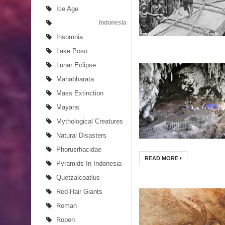
Ice Age
Indonesia
Insomnia
Lake Poso
Lunar Eclipse
Mahabharata
Mass Extinction
Mayans
Mythological Creatures
Natural Disasters
Phorusrhacidae
READ MORE
Pyramids In Indonesia
Quetzalcoatlus
Red-Hair Giants
Roman
Ropen