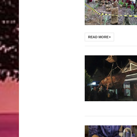
READ MORE