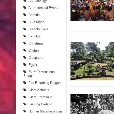
Archaeology
Astronomical Events
Atlantis
Blue Moon
Braholo Cave
Cahokia
Christmas
Ciletuh
Cleopatra
Egypt
Extra-Dimensional
Beings
Fire-Breathing Dragon
Giant Animals
Giant Pterosaur
Gunung Padang
Human Metamorphosis