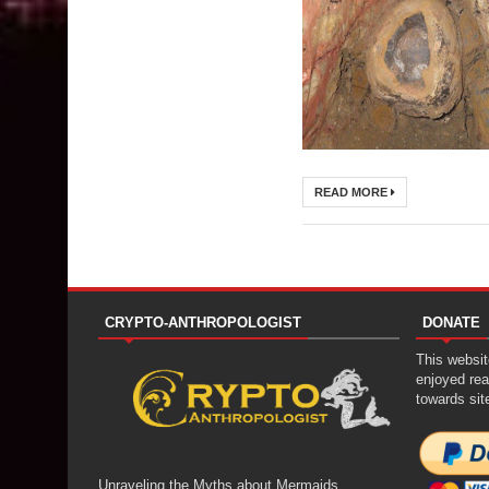
READ MORE
CRYPTO-ANTHROPOLOGIST
DONATE
This website
enjoyed rea
towards sit
Unraveling the Myths about Mermaids,