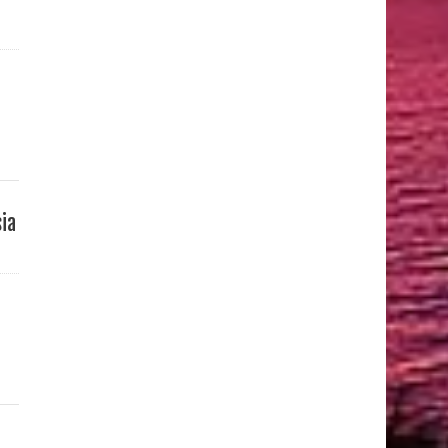
sia
d