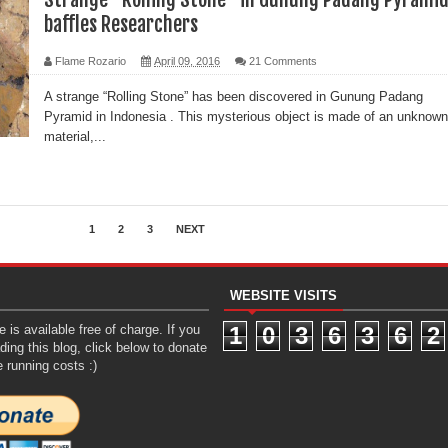
baffles Researchers
Flame Rozario
April 09, 2016
21 Comments
A strange “Rolling Stone” has been discovered in Gunung Padang
Pyramid in Indonesia . This mysterious object is made of an unknown
material,...
1
2
3
NEXT
WEBSITE VISITS
 is available free of charge. If you
1
0
3
6
3
6
2
ding this blog, click below to donate
e running costs :)