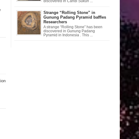
discovered in Candi Sukuh ...
e
Strange “Rolling Stone” in
Gunung Padang Pyramid baffles
Researchers
A strange “Rolling Stone” has been
discovered in Gunung Padang
Pyramid in Indonesia . This ...
tion