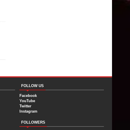
FOLLOW US
Facebook
YouTube
Twitter
Instagram
FOLLOWERS