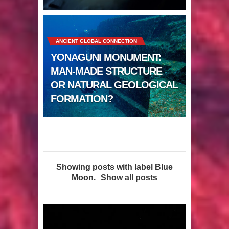
Sumerians
Apparently there’s an underwater
ANCIENT GLOBAL CONNECTION
Pyramid in Wisconsin
YONAGUNI MONUMENT:
4 Unbelievable Giant Human
MAN-MADE STRUCTURE
OR NATURAL GEOLOGICAL
Weapons Found
FORMATION?
The Curious Case of the
Gigantopithecus
Ancient Migration? When did Humans
Showing posts with label
Blue
first Set Sail?
Moon
.
Show all posts
So the Aquatic Ape theory is actually
pretty interesting