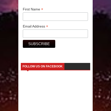
*
Human Migration
First Name
*
Email Address
FOLLOW US ON FACEBOOK