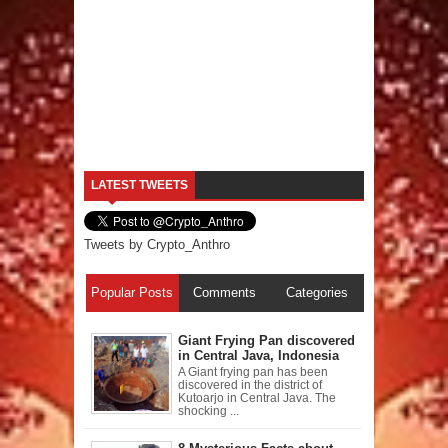
LATEST TWEETS
Tweets by Crypto_Anthro
Popular Posts
Comments
Categories
Giant Frying Pan discovered
in Central Java, Indonesia
A Giant frying pan has been
discovered in the district of
Kutoarjo in Central Java. The
shocking ...