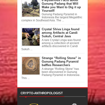
8 Mysterious Facts about
Gunung Padang that Will
Make you Want to Dig it up
Yourself!
Gunung Padang Pyramid in
Indonesia the largest Megalithic
complex in Southeast Asia. The ...
Crystal Shiva Linga found
among Artifacts at Candi
Sukuh, Central Java
A rare Crystal Linga was found
among a collection of ancient
artifacts discovered in Candi
Sukuh ...
Strange “Rolling Stone” in
Gunung Padang Pyramid
baffles Researchers
A strange “Rolling Stone” has
been discovered in Gunung
Padang Pyramid in Indonesia .
This ...
CRYPTO-ANTHROPOLOGIST