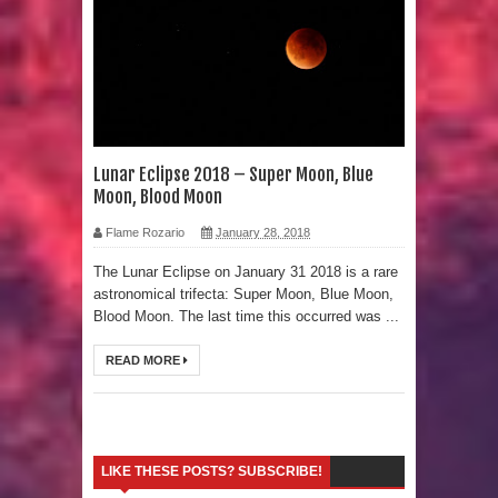
Strangest Unexplained Structures
found Underwater
4 Awesome Discoveries made with
LIDAR Technology
Lunar Eclipse 2018 – Super Moon, Blue
Moon, Blood Moon
4 Interesting Discoveries made with
Flame Rozario
January 28, 2018
Tree Rings
The Lunar Eclipse on January 31 2018 is a rare
astronomical trifecta: Super Moon, Blue Moon,
This 476,000-Year-Old Wooden
Blood Moon. The last time this occurred was ...
Structure is Challenging Modern
READ MORE
Ideas of Ancient Human History
How did the Baobab Tree get to
LIKE THESE POSTS? SUBSCRIBE!
Australia? A Mystery of Ancient