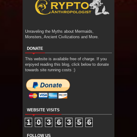
Unraveling the Myths about Mermaids,
Monsters, Ancient Civilizations and More.
DONATE
This website is available free of charge. If you
enjoyed reading this blog, click below to donate
towards site running costs :)
WEBSITE VISITS
1
0
3
6
3
5
6
FOLLOW US