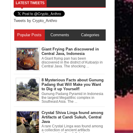
LATEST TWEETS
Tweets by Crypto_Anthro
Popular Posts
Comments
Categories
Giant Frying Pan discovered in
Central Java, Indonesia
A Giant frying pan has been
discovered in the district of Kutoarjo in
Central Java. The shocking ...
8 Mysterious Facts about Gunung
Padang that Will Make you Want
to Dig it up Yourself!
Gunung Padang Pyramid in Indonesia
the largest Megalithic complex in
Southeast Asia. The ...
Crystal Shiva Linga found among
Artifacts at Candi Sukuh, Central
Java
A rare Crystal Linga was found among
a collection of ancient artifacts