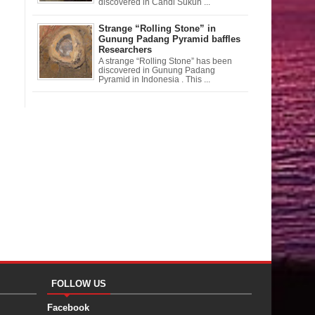
discovered in Candi Sukuh ...
Strange “Rolling Stone” in
Gunung Padang Pyramid baffles
Researchers
A strange “Rolling Stone” has been
discovered in Gunung Padang
Pyramid in Indonesia . This ...
FOLLOW US
Facebook