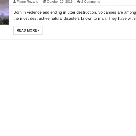
Flame Rozario
October 20, 2015
2 Comments
Born in violence and ending in utter destruction, volcanoes are among
the most destructive natural disasters known to man. They have withi.
READ MORE