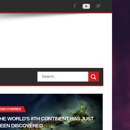
DISCOVERIES
HE WORLD'S 8TH CONTINENT HAS JUST
EEN DISCOVERED