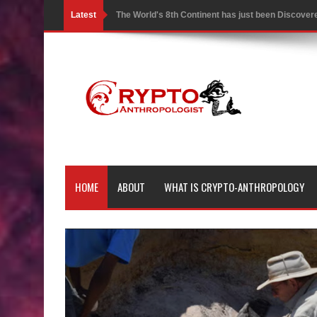
Latest
The World's 8th Continent has just been Discover
Yonaguni Monument: Man-made Structure or Natur
Battle of the Delta - Egypt vs The Mysterious Sea
Ancient Pyramids in Samoa and 80 Star Mounds r
7 Lost Megalithic Civilisations of Micronesia & the
LIDAR uncovers Biggest & Oldest Maya structure
HOME
ABOUT
WHAT IS CRYPTO-ANTHROPOLOGY
Lore Lindu & the Mystifying Megaliths of Bada Val
Looking Deeper into the ancient Rama Setu Bridg
7 Interesting Facts about Cleopatra’s Underwater
4 Interesting Facts about Ancient Sumerians
Apparently there’s an underwater Pyramid in Wis