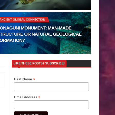
ANCIENT GLOBAL CONNECTION
ONAGUNI MONUMENT: MAN-MADE
TRUCTURE OR NATURAL GEOLOGICAL
ORMATION?
LIKE THESE POSTS? SUBSCRIBE!
*
First Name
*
Email Address