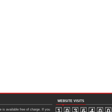
WEBSITE VISITS
 is available free of charge. If you
1
0
3
6
4
0
0