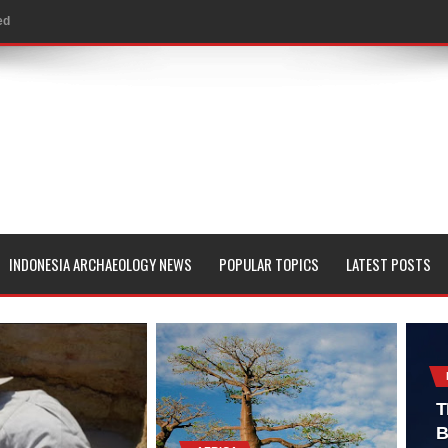
ed
al Geological Formation?
 Peoples
evealed with LIDAR
 Pacific Islands
 in Aguada Fénix Mexico
INDONESIA ARCHAEOLOGY NEWS
POPULAR TOPICS
LATEST POSTS
ley
e
 Palace
T
B
consin