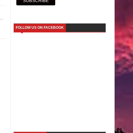
..
FOLLOW US ON FACEBOOK