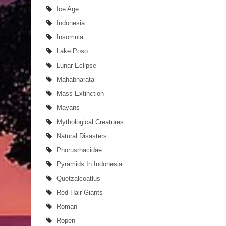
Ice Age
Indonesia
Insomnia
Lake Poso
Lunar Eclipse
Mahabharata
Mass Extinction
Mayans
Mythological Creatures
Natural Disasters
Phorusrhacidae
Pyramids In Indonesia
Quetzalcoatlus
Red-Hair Giants
Roman
Ropen