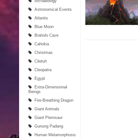
Archaeology
Astronomical Events
Atlantis
Blue Moon
Braholo Cave
Cahokia
Christmas
Ciletuh
Cleopatra
Egypt
Extra-Dimensional
Beings
Fire-Breathing Dragon
Giant Animals
Giant Pterosaur
Gunung Padang
Human Metamorphosis