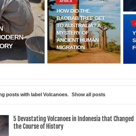
AFRICA
HOW DID THE
BAOBAB TREE GET
TO AUSTRALIA? A
N
MYSTERY OF
Y
MODERN
l?
ANCIENT HUMAN
S
TORY
MIGRATION
F
sting
ter
logy
g posts with label
Volcanoes
.
Show all posts
enging Modern Ideas of Ancient Human History
ery of Ancient Human Migration
5 Devastating Volcanoes in Indonesia that Changed
the Course of History