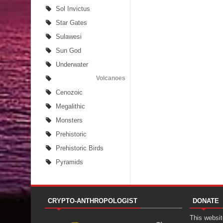
Sol Invictus
Star Gates
Sulawesi
Sun God
Underwater
Volcanoes
Cenozoic
Megalithic
Monsters
Prehistoric
Prehistoric Birds
Pyramids
CRYPTO-ANTHROPOLOGIST
DONATE
This website