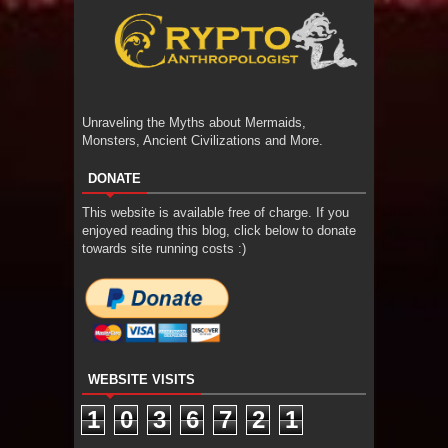
Unraveling the Myths about Mermaids,
Monsters, Ancient Civilizations and More.
DONATE
This website is available free of charge. If you
enjoyed reading this blog, click below to donate
towards site running costs :)
WEBSITE VISITS
1
0
3
6
7
2
1