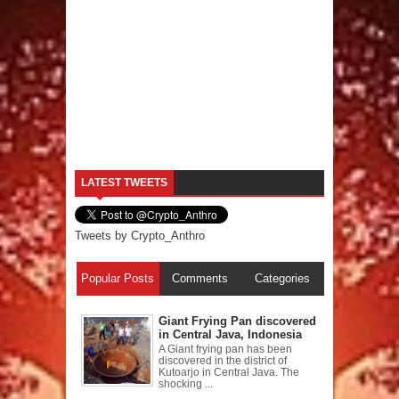
LATEST TWEETS
Tweets by Crypto_Anthro
Popular Posts
Comments
Categories
Giant Frying Pan discovered
in Central Java, Indonesia
A Giant frying pan has been
discovered in the district of
Kutoarjo in Central Java. The
shocking ...