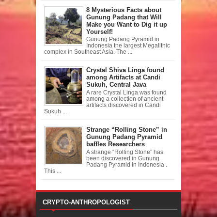
8 Mysterious Facts about
Gunung Padang that Will
Make you Want to Dig it up
Yourself!
Gunung Padang Pyramid in
Indonesia the largest Megalithic
complex in Southeast Asia. The ...
Crystal Shiva Linga found
among Artifacts at Candi
Sukuh, Central Java
A rare Crystal Linga was found
among a collection of ancient
artifacts discovered in Candi
Sukuh ...
Strange “Rolling Stone” in
Gunung Padang Pyramid
baffles Researchers
A strange “Rolling Stone” has
been discovered in Gunung
Padang Pyramid in Indonesia .
This ...
CRYPTO-ANTHROPOLOGIST