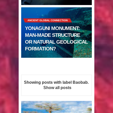
Sumerians
Apparently there’s an underwater
ANCIENT GLOBAL CONNECTION
Pyramid in Wisconsin
YONAGUNI MONUMENT:
4 Unbelievable Giant Human
MAN-MADE STRUCTURE
OR NATURAL GEOLOGICAL
Weapons Found
FORMATION?
The Curious Case of the
Gigantopithecus
Ancient Migration? When did Humans
Showing posts with label
Baobab
.
first Set Sail?
Show all posts
So the Aquatic Ape theory is actually
pretty interesting