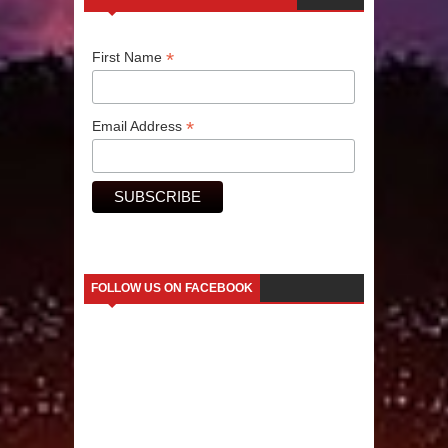
Human Migration
*
First Name
*
Email Address
FOLLOW US ON FACEBOOK