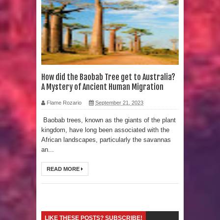
Strangest Unexplained Structures
found Underwater
4 Awesome Discoveries made with
LIDAR Technology
How did the Baobab Tree get to Australia?
A Mystery of Ancient Human Migration
4 Interesting Discoveries made with
Flame Rozario
September 21, 2023
Tree Rings
Baobab trees, known as the giants of the plant
kingdom, have long been associated with the
This 476,000-Year-Old Wooden
African landscapes, particularly the savannas
an...
Structure is Challenging Modern
READ MORE
Ideas of Ancient Human History
How did the Baobab Tree get to
Australia? A Mystery of Ancient
LIKE THESE POSTS? SUBSCRIBE!