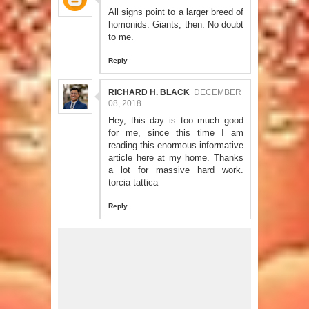
All signs point to a larger breed of
homonids. Giants, then. No doubt
to me.
Reply
RICHARD H. BLACK
DECEMBER
08, 2018
Hey, this day is too much good
for me, since this time I am
reading this enormous informative
article here at my home. Thanks
a lot for massive hard work.
torcia tattica
Reply