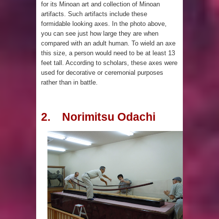
for its Minoan art and collection of Minoan
artifacts. Such artifacts include these
been Discovered
formidable looking axes. In the photo above,
you can see just how large they are when
compared with an adult human. To wield an axe
this size, a person would need to be at least 13
feet tall. According to scholars, these axes were
used for decorative or ceremonial purposes
rather than in battle.
2. Norimitsu Odachi