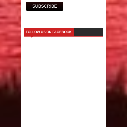
FOLLOW US ON FACEBOOK