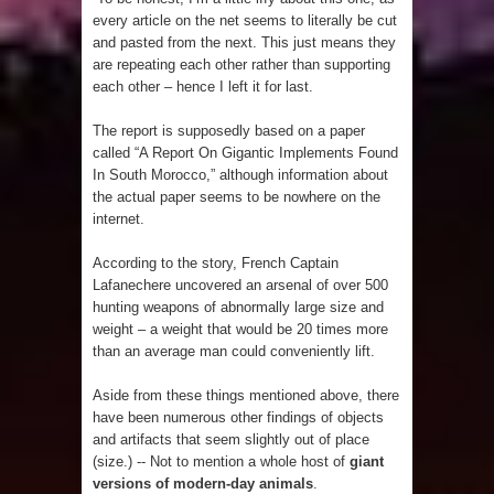
every article on the net seems to literally be cut
and pasted from the next. This just means they
are repeating each other rather than supporting
each other – hence I left it for last.
The report is supposedly based on a paper
called “A Report On Gigantic Implements Found
In South Morocco,” although information about
the actual paper seems to be nowhere on the
internet.
According to the story, French Captain
Lafanechere uncovered an arsenal of over 500
hunting weapons of abnormally large size and
weight – a weight that would be 20 times more
than an average man could conveniently lift.
Aside from these things mentioned above, there
have been numerous other findings of objects
and artifacts that seem slightly out of place
(size.) -- Not to mention a whole host of
giant
versions of modern-day animals
.