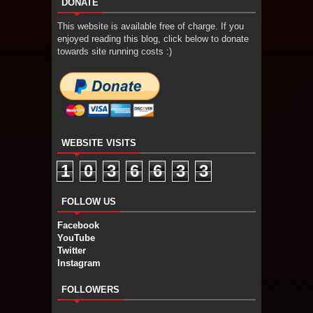
DONATE
This website is available free of charge. If you
enjoyed reading this blog, click below to donate
towards site running costs :)
WEBSITE VISITS
1
0
3
6
6
3
3
FOLLOW US
Facebook
YouTube
Twitter
Instagram
FOLLOWERS