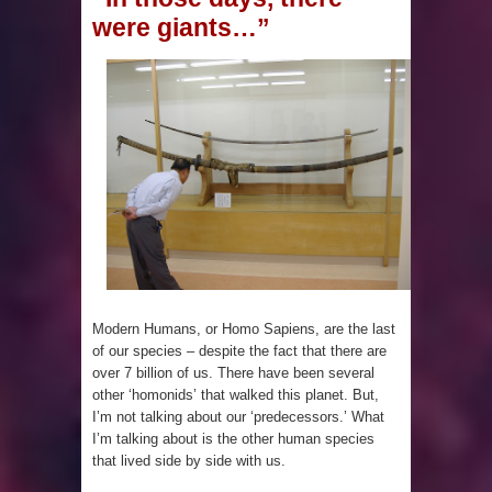
were giants…”
Mexico
Lore Lindu & the Mystifying Megaliths
of Bada Valley
Looking Deeper into the ancient
Rama Setu Bridge
7 Interesting Facts about Cleopatra’s
Underwater Palace
Modern Humans, or Homo Sapiens, are the last
of our species – despite the fact that there are
4 Interesting Facts about Ancient
over 7 billion of us. There have been several
other ‘homonids’ that walked this planet. But,
Sumerians
I’m not talking about our ‘predecessors.’ What
I’m talking about is the other human species
Apparently there’s an underwater
that lived side by side with us.