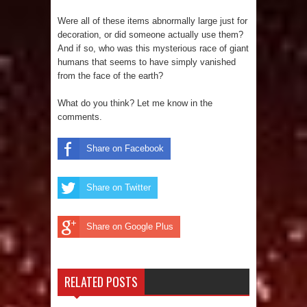
Were all of these items abnormally large just for
decoration, or did someone actually use them?
And if so, who was this mysterious race of giant
humans that seems to have simply vanished
from the face of the earth?
What do you think? Let me know in the
comments.
Share on Facebook
Share on Twitter
Share on Google Plus
RELATED POSTS