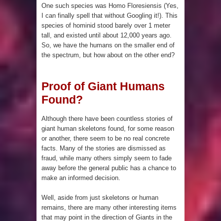
Pyramid in Wisconsin
One such species was Homo Floresiensis (Yes,
I can finally spell that without Googling it!). This
4 Unbelievable Giant Human
species of hominid stood barely over 1 meter
tall, and existed until about 12,000 years ago.
Weapons Found
So, we have the humans on the smaller end of
the spectrum, but how about on the other end?
The Curious Case of the
Proof of Giant Humans
Gigantopithecus
Found?
Ancient Migration? When did Humans
Although there have been countless stories of
first Set Sail?
giant human skeletons found, for some reason
or another, there seem to be no real concrete
facts. Many of the stories are dismissed as
So the Aquatic Ape theory is actually
fraud, while many others simply seem to fade
away before the general public has a chance to
pretty interesting
make an informed decision.
Strangest Unexplained Structures
Well, aside from just skeletons or human
remains, there are many other interesting items
found Underwater
that may point in the direction of Giants in the