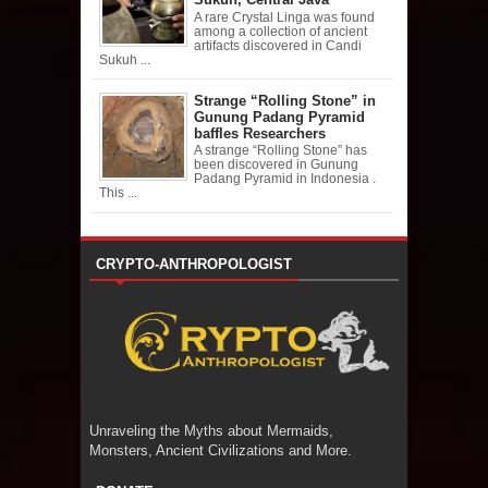
A rare Crystal Linga was found
among a collection of ancient
artifacts discovered in Candi
Sukuh ...
Strange “Rolling Stone” in
Gunung Padang Pyramid
baffles Researchers
A strange “Rolling Stone” has
been discovered in Gunung
Padang Pyramid in Indonesia .
This ...
CRYPTO-ANTHROPOLOGIST
Unraveling the Myths about Mermaids,
Monsters, Ancient Civilizations and More.