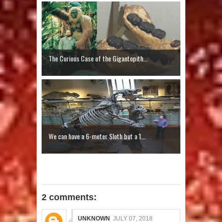
The Curious Case of the Gigantopith...
We can have a 6-meter Sloth but a 1...
2 comments:
UNKNOWN
JULY 07, 2018