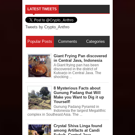
LATEST TWEETS
Tweets by Crypto_Anthro
Popular Posts
Comments
Categories
Giant Frying Pan discovered
in Central Java, Indonesia
A Giant frying pan has been
discovered in the district of
Kutoarjo in Central Java. The
shocking ...
8 Mysterious Facts about
Gunung Padang that Will
Make you Want to Dig it up
Yourself!
Gunung Padang Pyramid in
Indonesia the largest Megalithic
complex in Southeast Asia. The ...
Crystal Shiva Linga found
among Artifacts at Candi
Sukuh, Central Java