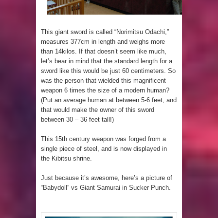
This giant sword is called “Norimitsu Odachi,”
measures 377cm in length and weighs more
than 14kilos. If that doesn’t seem like much,
let’s bear in mind that the standard length for a
sword like this would be just 60 centimeters. So
was the person that wielded this magnificent
weapon 6 times the size of a modern human?
(Put an average human at between 5-6 feet, and
that would make the owner of this sword
between 30 – 36 feet tall!)
This 15th century weapon was forged from a
single piece of steel, and is now displayed in
the Kibitsu shrine.
Just because it’s awesome, here’s a picture of
“Babydoll” vs Giant Samurai in Sucker Punch.