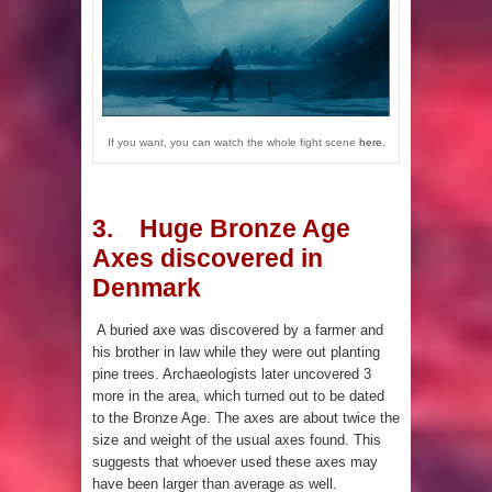
If you want, you can watch the whole fight scene
here
.
3. Huge Bronze Age
Axes discovered in
Denmark
A buried axe was discovered by a farmer and
his brother in law while they were out planting
pine trees. Archaeologists later uncovered 3
more in the area, which turned out to be dated
to the Bronze Age. The axes are about twice the
size and weight of the usual axes found. This
suggests that whoever used these axes may
have been larger than average as well.