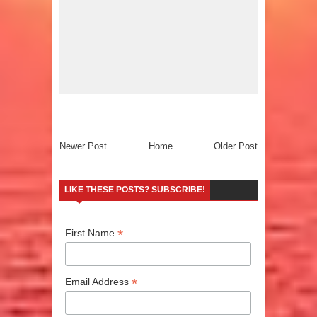
Newer Post
Home
Older Post
LIKE THESE POSTS? SUBSCRIBE!
*
First Name
*
Email Address