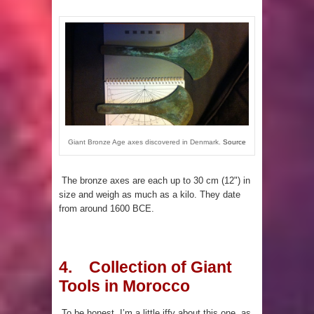
Giant Bronze Age axes discovered in Denmark.
Source
The bronze axes are each up to 30 cm (12") in
size and weigh as much as a kilo. They date
from around 1600 BCE.
4. Collection of Giant
Tools in Morocco
To be honest, I’m a little iffy about this one, as