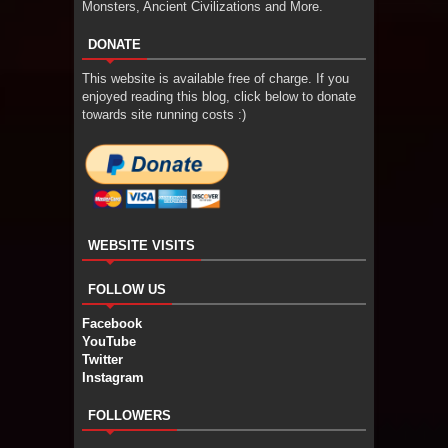
Monsters, Ancient Civilizations and More.
DONATE
This website is available free of charge. If you
enjoyed reading this blog, click below to donate
towards site running costs :)
WEBSITE VISITS
FOLLOW US
Facebook
YouTube
Twitter
Instagram
FOLLOWERS