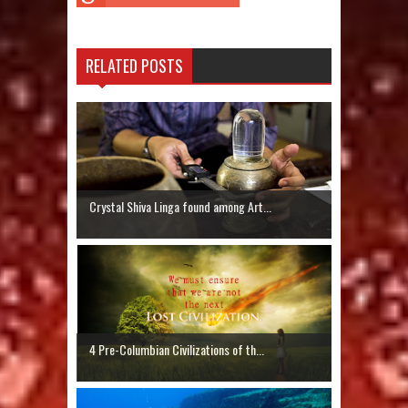
RELATED POSTS
Crystal Shiva Linga found among Art...
4 Pre-Columbian Civilizations of th...