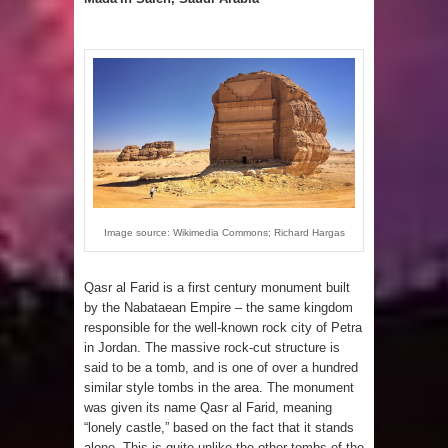
Image source: Wikimedia Commons; Richard Hargas
Qasr al Farid is a first century monument built
by the Nabataean Empire – the same kingdom
responsible for the well-known rock city of Petra
in Jordan. The massive rock-cut structure is
said to be a tomb, and is one of over a hundred
similar style tombs in the area. The monument
was given its name Qasr al Farid, meaning
“lonely castle,” based on the fact that it stands
alone. This is quite unlike the other tombs of the