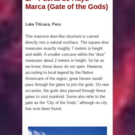
Marca (Gate of the Gods)
Pyramid in Wisconsin
4 Unbelievable Giant Human
Lake Titicaca, Peru
Weapons Found
This massive door-like structure is carved
directly into a natural rockface. The square door
The Curious Case of the
measures exactly roughly 7 meters in height
and width. A smaller concave within the “door”
Gigantopithecus
measures about 2 meters in height. So far as
we know, these doors do not open. However,
Ancient Migration? When did Humans
according to local legend by the Native
Americans of the region, great heroes would
first Set Sail?
pass through the gates to join the gods. On rare
occasion, the gods also passed through those
So the Aquatic Ape theory is actually
gates to visit mankind. Some also refer to the
gate as the “City of the Gods,” although no city
pretty interesting
has ever been found.
Strangest Unexplained Structures
found Underwater