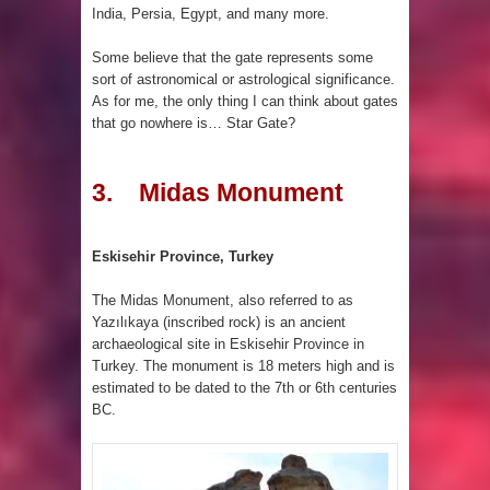
India, Persia, Egypt, and many more.
Some believe that the gate represents some
sort of astronomical or astrological significance.
As for me, the only thing I can think about gates
that go nowhere is… Star Gate?
3. Midas Monument
Eskisehir Province, Turkey
The Midas Monument, also referred to as
Yazılıkaya (inscribed rock) is an ancient
archaeological site in Eskisehir Province in
Turkey. The monument is 18 meters high and is
estimated to be dated to the 7th or 6th centuries
BC.