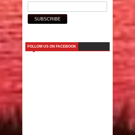
FOLLOW US ON FACEBOOK