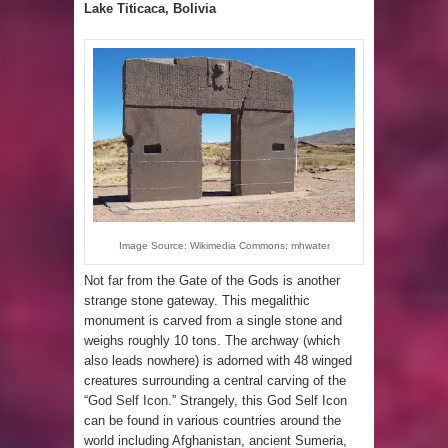
Lake Titicaca, Bolivia
Image Source: Wikimedia Commons; mhwater
Not far from the Gate of the Gods is another
strange stone gateway. This megalithic
monument is carved from a single stone and
weighs roughly 10 tons. The archway (which
also leads nowhere) is adorned with 48 winged
creatures surrounding a central carving of the
“
God Self Icon.
” Strangely, this God Self Icon
can be found in various countries around the
world including Afghanistan, ancient Sumeria,