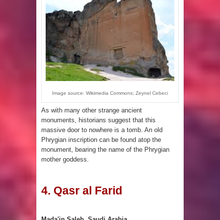
Image source: Wikimedia Commons; Zeynel Cebeci
As with many other strange ancient
monuments, historians suggest that this
massive door to nowhere is a tomb. An old
Phrygian inscription can be found atop the
monument, bearing the name of the Phrygian
mother goddess.
4. Qasr al Farid
Mada'in Saleh, Saudi Arabia