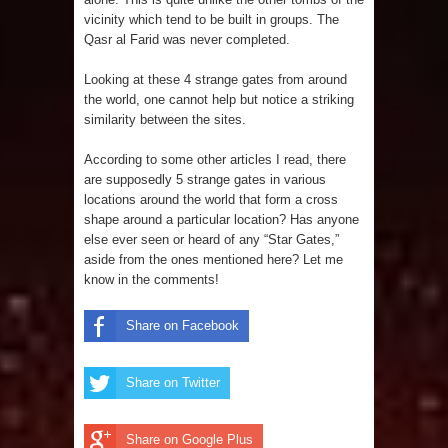
vicinity which tend to be built in groups. The
Qasr al Farid was never completed.
Looking at these 4 strange gates from around
the world, one cannot help but notice a striking
similarity between the sites.
According to some other articles I read, there
are supposedly 5 strange gates in various
locations around the world that form a cross
shape around a particular location? Has anyone
else ever seen or heard of any “Star Gates,”
aside from the ones mentioned here? Let me
know in the comments!
Share on Facebook
Share on Twitter
Share on Google Plus