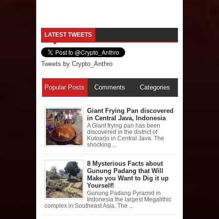
LATEST TWEETS
Tweets by Crypto_Anthro
Popular Posts
Comments
Categories
Giant Frying Pan discovered
in Central Java, Indonesia
A Giant frying pan has been
discovered in the district of
Kutoarjo in Central Java. The
shocking ...
8 Mysterious Facts about
Gunung Padang that Will
Make you Want to Dig it up
Yourself!
Gunung Padang Pyramid in
Indonesia the largest Megalithic
complex in Southeast Asia. The ...