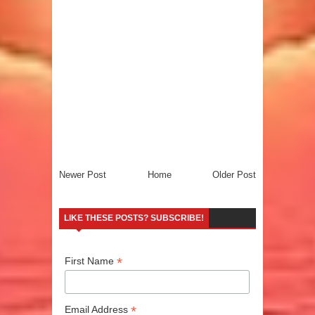
Newer Post
Home
Older Post
LIKE THESE POSTS? SUBSCRIBE!
*
First Name
*
Email Address