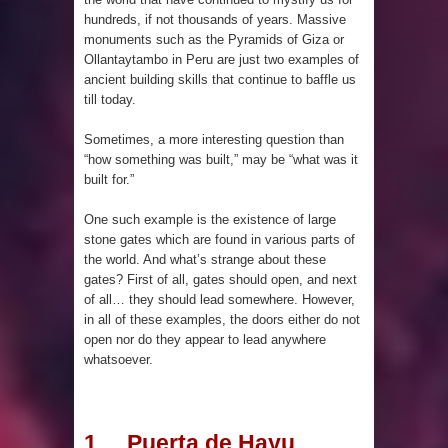
Maya structure in Aguada Fénix
hundreds, if not thousands of years. Massive
monuments such as the Pyramids of Giza or
Mexico
Ollantaytambo in Peru are just two examples of
ancient building skills that continue to baffle us
Lore Lindu & the Mystifying Megaliths
till today.
of Bada Valley
Sometimes, a more interesting question than
“how something was built,” may be “what was it
Looking Deeper into the ancient
built for.”
One such example is the existence of large
Rama Setu Bridge
stone gates which are found in various parts of
the world. And what’s strange about these
7 Interesting Facts about Cleopatra’s
gates? First of all, gates should open, and next
of all… they should lead somewhere. However,
Underwater Palace
in all of these examples, the doors either do not
open nor do they appear to lead anywhere
4 Interesting Facts about Ancient
whatsoever.
Sumerians
Apparently there’s an underwater
1. Puerta de Hayu