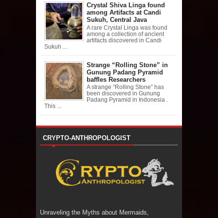
Crystal Shiva Linga found
among Artifacts at Candi
Sukuh, Central Java
A rare Crystal Linga was found
among a collection of ancient
artifacts discovered in Candi
Sukuh ...
Strange “Rolling Stone” in
Gunung Padang Pyramid
baffles Researchers
A strange “Rolling Stone” has
been discovered in Gunung
Padang Pyramid in Indonesia .
This ...
CRYPTO-ANTHROPOLOGIST
Unraveling the Myths about Mermaids,