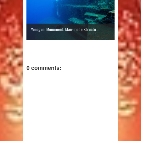
Yonaguni Monument: Man-made Structu...
0 comments: