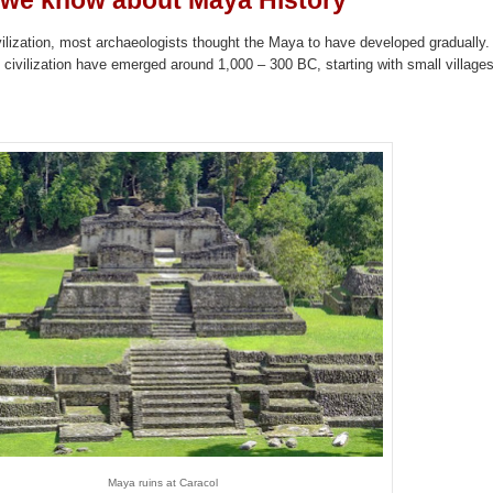
we know about Maya History
vilization, most archaeologists thought the Maya to have developed gradually.
 civilization have emerged around 1,000 – 300 BC, starting with small villages
Maya ruins at Caracol