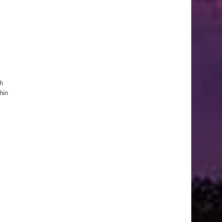
ch
hin