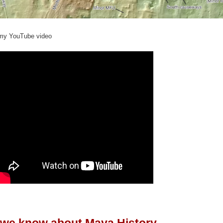
 my
YouTube video