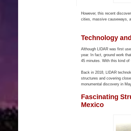
However, this recent discove
cities, massive causeways, 
Technology an
Although LIDAR was first used
year. In fact, ground work th
45 minutes. With this kind of 
Back in 2018, LIDAR technolo
structures and covering clos
monumental discovery in Maya
Fascinating St
Mexico