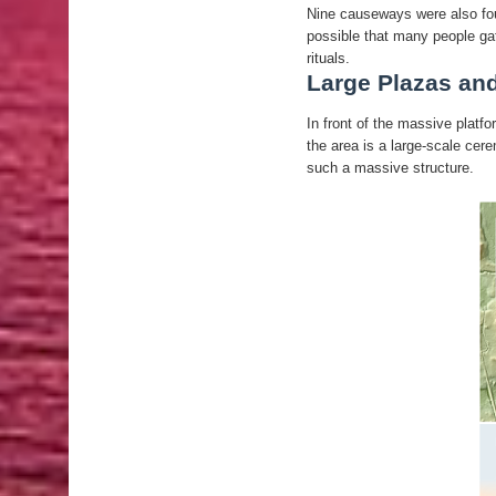
Nine causeways were also foun
possible that many people gat
rituals.
Large Plazas an
In front of the massive platfo
the area is a large-scale ce
such a massive structure.