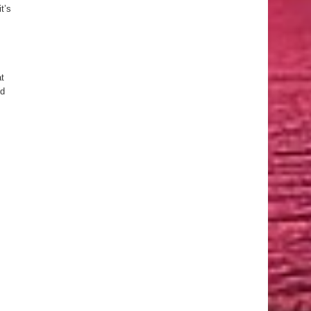
t’s
at
ld