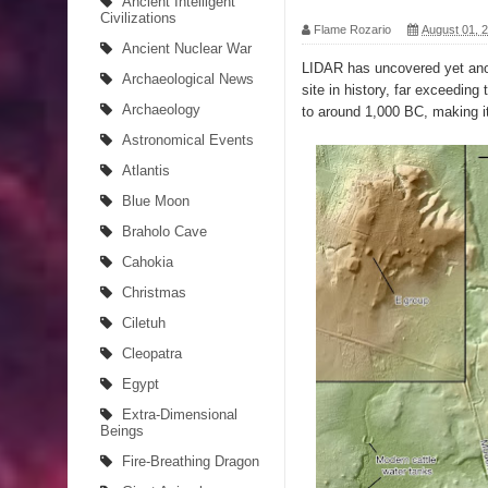
Ancient Intelligent
Civilizations
Flame Rozario
August 01, 
The Curious Case of the Gigantopithecus
Ancient Nuclear War
LIDAR has uncovered yet anot
Archaeological News
Ancient Migration? When did Humans first Set Sai
site in history, far exceedin
Archaeology
to around 1,000 BC, making i
So the Aquatic Ape theory is actually pretty intere
Astronomical Events
Atlantis
Strangest Unexplained Structures found Underwa
Blue Moon
4 Awesome Discoveries made with LIDAR Techno
Braholo Cave
Cahokia
4 Interesting Discoveries made with Tree Rings
Christmas
This 476,000-Year-Old Wooden Structure is Chall
Ciletuh
Cleopatra
How did the Baobab Tree get to Australia? A Myst
Egypt
The World's 8th Continent has just been Discover
Extra-Dimensional
Beings
Fire-Breathing Dragon