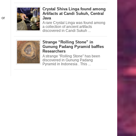
Crystal Shiva Linga found among
Artifacts at Candi Sukuh, Central
 or
Java
A rare Crystal Linga was found among
a collection of ancient artifacts
discovered in Candi Sukuh ...
Strange “Rolling Stone” in
Gunung Padang Pyramid baffles
Researchers
A strange “Rolling Stone” has been
discovered in Gunung Padang
Pyramid in Indonesia . This ...