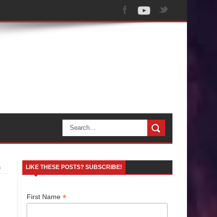
&
LIKE THESE POSTS? SUBSCRIBE!
*
First Name