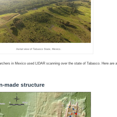
Aerial view of Tabasco State, Mexico.
earchers in Mexico used LIDAR scanning over the state of Tabasco. Here are 
n-made structure