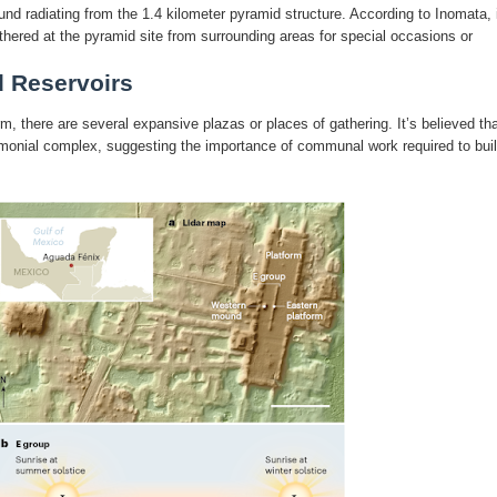
d radiating from the 1.4 kilometer pyramid structure. According to Inomata, i
hered at the pyramid site from surrounding areas for special occasions or
d Reservoirs
rm, there are several expansive plazas or places of gathering. It’s believed th
remonial complex, suggesting the importance of communal work required to bui