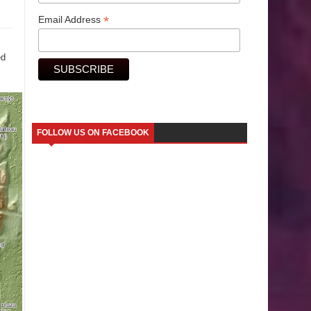
*
Email Address
ed
FOLLOW US ON FACEBOOK