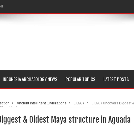
al Geological Formation?
 Peoples
evealed with LIDAR
 Pacific Islands
 in Aguada Fénix Mexico
ley
INDONESIA ARCHAEOLOGY NEWS
POPULAR TOPICS
LATEST POSTS
e
 Palace
ection
/
Ancient Intelligent Civilizations
/
LIDAR
/
LIDAR uncovers Biggest 
 Fénix Mexico
Biggest & Oldest Maya structure in Aguada
consin