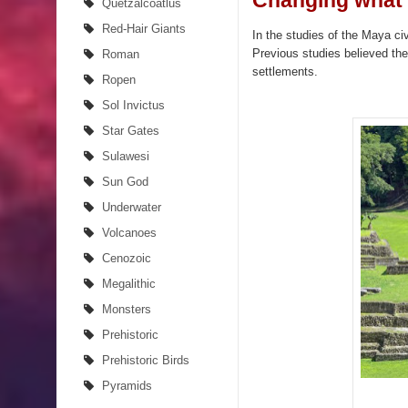
Changing what 
Quetzalcoatlus
Red-Hair Giants
In the studies of the Maya ci
Previous studies believed the
Roman
settlements.
Ropen
Sol Invictus
Star Gates
Sulawesi
Sun God
Underwater
Volcanoes
Cenozoic
Megalithic
Monsters
Prehistoric
Prehistoric Birds
Pyramids