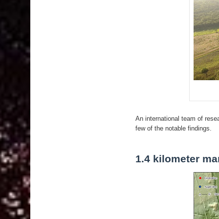
An international team of res
few of the notable findings.
1.4 kilometer ma