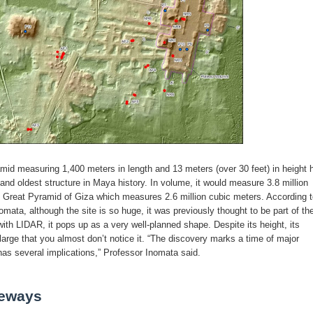
mid measuring 1,400 meters in length and 13 meters (over 30 feet) in height 
 and oldest structure in Maya history. In volume, it would measure 3.8 million
 Great Pyramid of Giza which measures 2.6 million cubic meters. According t
mata, although the site is so huge, it was previously thought to be part of th
ith LIDAR, it pops up as a very well-planned shape. Despite its height, its
large that you almost don’t notice it. “The discovery marks a time of major
s several implications,” Professor Inomata said.
eways