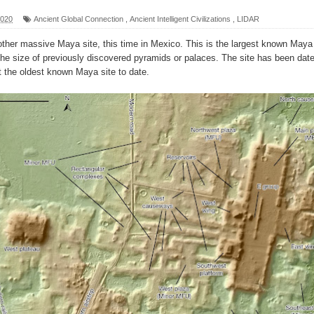
2020
Ancient Global Connection
,
Ancient Intelligent Civilizations
,
LIDAR
her massive Maya site, this time in Mexico. This is the largest known Maya
l?
g the size of previously discovered pyramids or palaces. The site has been dat
t the oldest known Maya site to date.
sting
ter
logy
enging Modern Ideas of Ancient Human History
ery of Ancient Human Migration
ed