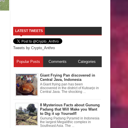
LATEST TWEETS
Tweets by Crypto_Anthro
Popular Posts
Comments
Categories
Giant Frying Pan discovered in
Central Java, Indonesia
A Giant frying pan has been
discovered in the district of Kutoarjo in
Central Java. The shocking ...
8 Mysterious Facts about Gunung
Padang that Will Make you Want
to Dig it up Yourself!
Gunung Padang Pyramid in Indonesia
the largest Megalithic complex in
Southeast Asia. The ...