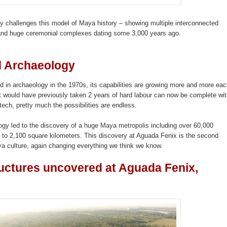
ry challenges this model of Maya history – showing multiple interconnected
and huge ceremonial complexes dating some 3,000 years ago.
d Archaeology
 in archaeology in the 1970s, its capabilities are growing more and more ea
at would have previously taken 2 years of hard labour can now be complete wit
tech, pretty much the possibilities are endless.
gy led to the discovery of a
huge Maya metropolis
including over 60,000
e to 2,100 square kilometers. This discovery at Aguada Fenix is the second
 culture, again changing everything we think we know.
ructures uncovered at Aguada Fenix,