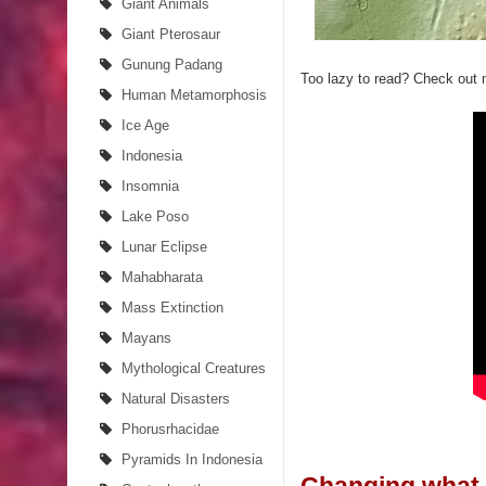
Giant Animals
Giant Pterosaur
Gunung Padang
Too lazy to read? Check out
Human Metamorphosis
Ice Age
Indonesia
Insomnia
Lake Poso
Lunar Eclipse
Mahabharata
Mass Extinction
Mayans
Mythological Creatures
Natural Disasters
Phorusrhacidae
Pyramids In Indonesia