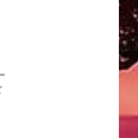
has
o
e