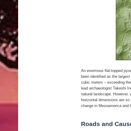
An enormous flat-topped pyra
been identified as the largest
cubic meters – exceeding the
lead archaeologist Takeshi Ino
natural landscape. However, w
horizontal dimensions are so 
change in Mesoamerica and ha
Roads and Caus