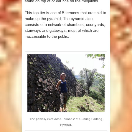
stand on top of or eat rice on the megaliths.
This top tier is one of 5 terraces that are said to
make up the pyramid. The pyramid also
consists of a network of chambers, courtyards,
stairways and gateways, most of which are
inaccessible to the public.
The partially excavated Terrace 2 of Gunung Padang
Pyramid.