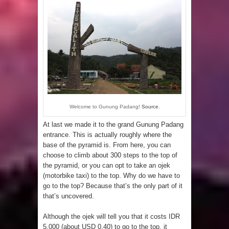
Welcome to Gunung Padang!
Source
.
At last we made it to the grand Gunung Padang
entrance. This is actually roughly where the
base of the pyramid is. From here, you can
choose to climb about 300 steps to the top of
the pyramid, or you can opt to take an ojek
(motorbike taxi) to the top. Why do we have to
go to the top? Because that’s the only part of it
that’s uncovered.
Although the ojek will tell you that it costs IDR
5,000 (about USD 0.40) to go to the top, it