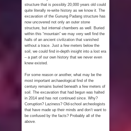
structure that is possibly 20,000 years old could
4 Awesome Discoveries made with
quite literally re-write history as we know it. The
excavation of the Gunung Padang structure has
LIDAR Technology
now uncovered not only an outer stone
structure, but internal chambers as well. Buried
4 Interesting Discoveries made with
within this “mountain” we may very well find the
halls of an
ancient civilization that vanished
Tree Rings
without a trace
. Just a few meters below the
soil, we could find in-depth insight into a lost era
This 476,000-Year-Old Wooden
– a part of our own history that we never even
knew existed.
Structure is Challenging Modern
For some reason or another, what may be the
Ideas of Ancient Human History
most important archaeological find of the
century remains buried beneath a few meters of
How did the Baobab Tree get to
soil. The excavation that had begun was halted
in 2014 and has not continued since. Why?
Corruption? Laziness? Old-school archeologists
Australia? A Mystery of Ancient
that have made up their minds and don’t want to
be confused by the facts? Probably all of the
Human Migration
above.
The World's 8th Continent has just