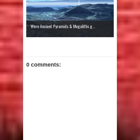
Were Ancient Pyramids & Megaliths g...
0 comments: