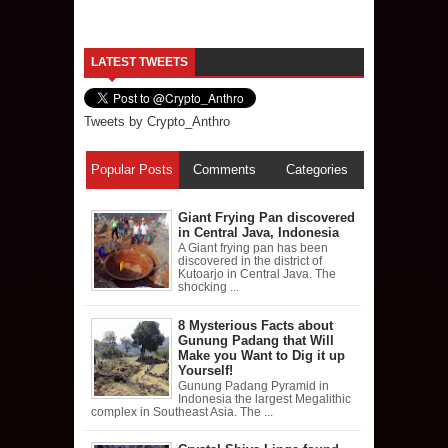
LATEST TWEETS
Tweets by Crypto_Anthro
Popular Posts
Comments
Categories
Giant Frying Pan discovered
in Central Java, Indonesia
A Giant frying pan has been
discovered in the district of
Kutoarjo in Central Java. The
shocking ...
8 Mysterious Facts about
Gunung Padang that Will
Make you Want to Dig it up
Yourself!
Gunung Padang Pyramid in
Indonesia the largest Megalithic
complex in Southeast Asia. The ...