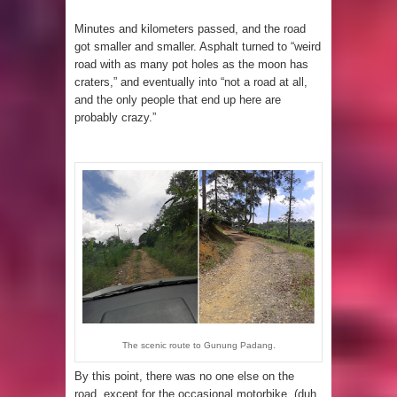
Minutes and kilometers passed, and the road
got smaller and smaller. Asphalt turned to “weird
road with as many pot holes as the moon has
craters,” and eventually into “not a road at all,
and the only people that end up here are
probably crazy.”
The scenic route to Gunung Padang.
By this point, there was no one else on the
road, except for the occasional motorbike. (duh,