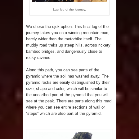
Last leg of the journey.
We chose the ojek option. This final leg of the
journey takes you on a winding mountain road,
barely wider than the motorbike itself. The
muddy road treks up steep hills, across rickety
bamboo bridges, and dangerously close to
rocky ravines.
Along this path, you can see parts of the
pyramid where the soil has washed away. The
pyramid rocks are easily distinguished by their
size, shape and color, which will be similar to
the unearthed part of the pyramid that you will
see at the peak. There are parts along this road
where you can see entire sections of wall or
“steps” which are also part of the pyramid.