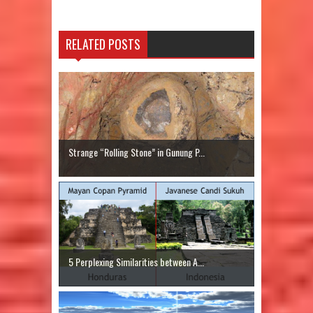
RELATED POSTS
Strange “Rolling Stone” in Gunung P...
5 Perplexing Similarities between A...