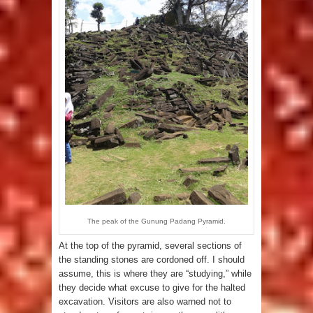
The peak of the Gunung Padang Pyramid.
At the top of the pyramid, several sections of
the standing stones are cordoned off. I should
assume, this is where they are “studying,” while
they decide what excuse to give for the halted
excavation. Visitors are also warned not to