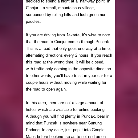
decided to spend a night at a “half-way point” in
Cianjur – a small, mountainous village,
surrounded by rolling hills and lush green rice
paddies.
If you are driving from Jakarta, it’s wise to note
that the road to Cianjur comes through Puncak.
This is a road that only goes one way at a time,
alternating directions every 2 hours. If you reach
this road at the wrong time, it will be closed,
with traffic only coming in the opposite direction.
In other words, you’ll have to sit in your car for a
couple hours without moving while waiting for
the road to open again.
In this area, there are not a large amount of
hotels which are available for online booking.
Although you will find plenty in Puncak, bear in
mind that Puncak is nowhere near Gunung
Padang. In any case, just pop it into Google
Maps before booking, so as to not end up on