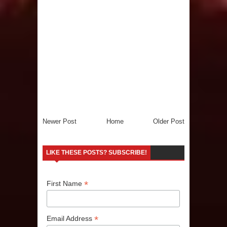
Newer Post
Home
Older Post
LIKE THESE POSTS? SUBSCRIBE!
*
First Name
*
Email Address