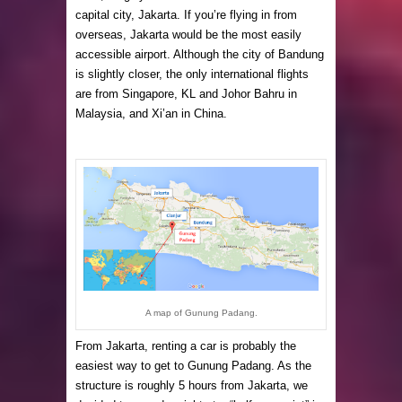
capital city, Jakarta. If you’re flying in from
overseas, Jakarta would be the most easily
accessible airport. Although the city of Bandung
is slightly closer, the only international flights
are from Singapore, KL and Johor Bahru in
Malaysia, and Xi’an in China.
A map of Gunung Padang.
From Jakarta, renting a car is probably the
easiest way to get to Gunung Padang. As the
structure is roughly 5 hours from Jakarta, we