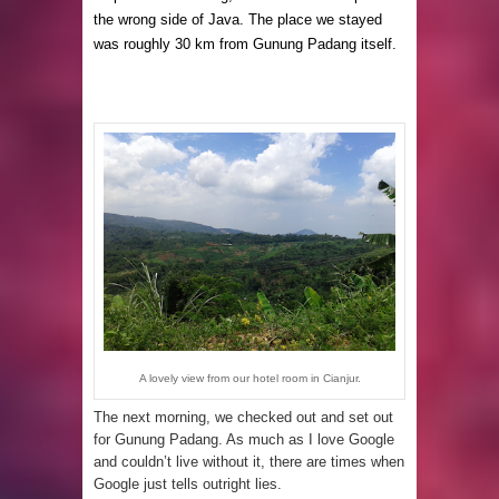
the wrong side of Java. The place we stayed
was roughly 30 km from Gunung Padang itself.
A lovely view from our hotel room in Cianjur.
The next morning, we checked out and set out
for Gunung Padang. As much as I love Google
and couldn’t live without it, there are times when
Google just tells outright lies.