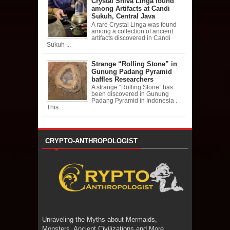
Crystal Shiva Linga found
among Artifacts at Candi
Sukuh, Central Java
A rare Crystal Linga was found
among a collection of ancient
artifacts discovered in Candi
Sukuh ...
Strange “Rolling Stone” in
Gunung Padang Pyramid
baffles Researchers
A strange “Rolling Stone” has
been discovered in Gunung
Padang Pyramid in Indonesia .
This ...
CRYPTO-ANTHROPOLOGIST
Unraveling the Myths about Mermaids,
Monsters, Ancient Civilizations and More.