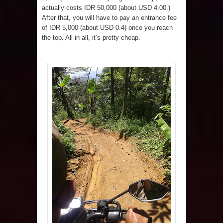
actually costs IDR 50,000 (about USD 4.00.)
After that, you will have to pay an entrance fee
of IDR 5,000 (about USD 0.4) once you reach
the top. All in all, it’s pretty cheap.