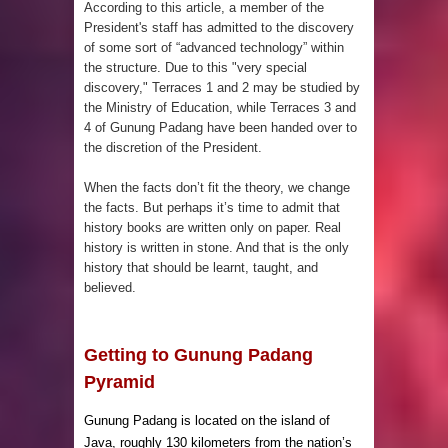
According to
this article
, a member of the
President's staff has admitted to the discovery
been Discovered
of some sort of “advanced technology” within
the structure. Due to this "very special
discovery," Terraces 1 and 2 may be studied by
the Ministry of Education, while Terraces 3 and
4 of Gunung Padang have been handed over to
the discretion of the President.
When the facts don’t fit the theory, we change
the facts. But perhaps it’s time to admit that
history books are written only on paper. Real
history is written in stone. And that is the only
history that should be learnt, taught, and
believed.
Getting to Gunung Padang
Pyramid
Gunung Padang is located on the island of
Java, roughly 130 kilometers from the nation’s