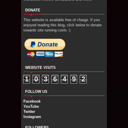
DONATE
This website is available free of charge. If you
enjoyed reading this blog, click below to donate
towards site running costs :)
WEBSITE VISITS
1
0
3
6
4
9
2
FOLLOW US
Facebook
YouTube
Twitter
Instagram
FOLLOWERS