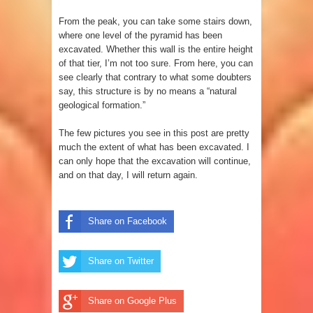
From the peak, you can take some stairs down,
where one level of the pyramid has been
excavated. Whether this wall is the entire height
of that tier, I’m not too sure. From here, you can
see clearly that contrary to what some doubters
say, this structure is by no means a “natural
geological formation.”
The few pictures you see in this post are pretty
much the extent of what has been excavated. I
can only hope that the excavation will continue,
and on that day, I will return again.
Share on Facebook
Share on Twitter
Share on Google Plus