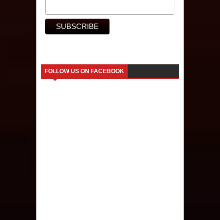
FOLLOW US ON FACEBOOK