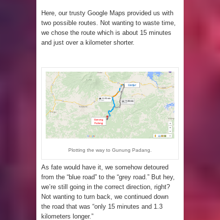
Here, our trusty Google Maps provided us with
two possible routes. Not wanting to waste time,
we chose the route which is about 15 minutes
and just over a kilometer shorter.
Plotting the way to Gunung Padang.
As fate would have it, we somehow detoured
from the “blue road” to the “grey road.” But hey,
we’re still going in the correct direction, right?
Not wanting to turn back, we continued down
the road that was “only 15 minutes and 1.3
kilometers longer.”