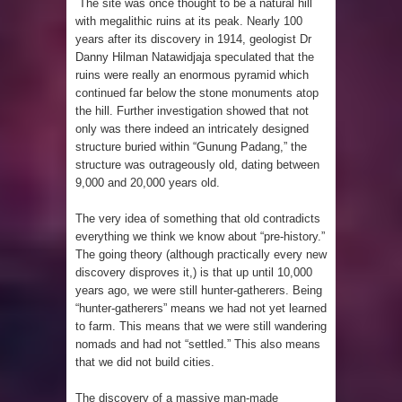
The site was once thought to be a natural hill
Pyramid in Wisconsin
with megalithic ruins at its peak. Nearly 100
years after its discovery in 1914, geologist Dr
4 Unbelievable Giant Human
Danny Hilman Natawidjaja speculated that the
ruins were really an enormous pyramid which
Weapons Found
continued far below the stone monuments atop
the hill. Further investigation showed that not
The Curious Case of the
only was there indeed an intricately designed
structure buried within “Gunung Padang,” the
Gigantopithecus
structure was outrageously old, dating between
9,000 and 20,000 years old.
Ancient Migration? When did Humans
The very idea of something that old contradicts
first Set Sail?
everything we think we know about “pre-history.”
The going theory (although practically every new
So the Aquatic Ape theory is actually
discovery disproves it,) is that up until 10,000
years ago, we were still hunter-gatherers. Being
pretty interesting
“hunter-gatherers” means we had not yet learned
to farm. This means that we were still wandering
nomads and had not “settled.” This also means
Strangest Unexplained Structures
that we did not build cities.
found Underwater
The discovery of a massive man-made