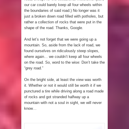
our car could barely keep all four wheels within
the boundaries of said road.) No longer was it
just a broken down road filled with potholes, but
rather a collection of rocks that were put in the
shape of the road. Thanks, Google.
And let’s not forget that we were going up a
mountain. So, aside from the lack of road, we
found ourselves on ridiculously steep slopes,
where again… we couldn’t keep all four wheels
on the road. So, word to the wise: Don’t take the
“grey road.”
On the bright side, at least the view was worth
it. Whether or not it would still be worth it if we
punctured a tire while driving along a road made
of rocks and got stranded halfway up a
mountain with not a soul in sight, we will never
know…