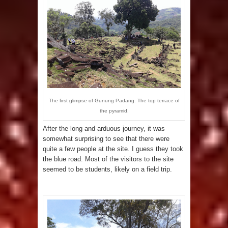
The first glimpse of Gunung Padang: The top terrace of
the pyramid.
After the long and arduous journey, it was
somewhat surprising to see that there were
quite a few people at the site. I guess they took
the blue road. Most of the visitors to the site
seemed to be students, likely on a field trip.